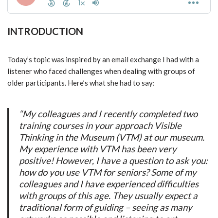
INTRODUCTION
Today’s topic was inspired by an email exchange I had with a
listener who faced challenges when dealing with groups of
older participants. Here’s what she had to say:
“My colleagues and I recently completed two
training courses in your approach Visible
Thinking in the Museum (VTM) at our museum.
My experience with VTM has been very
positive! However, I have a question to ask you:
how do you use VTM for seniors? Some of my
colleagues and I have experienced difficulties
with groups of this age. They usually expect a
traditional form of guiding – seeing as many