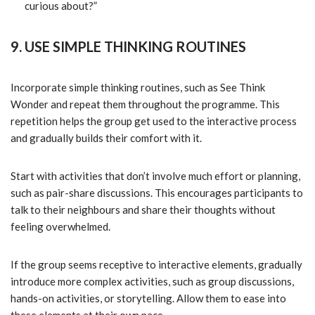
curious about?”
9. USE SIMPLE THINKING ROUTINES
Incorporate simple thinking routines, such as See Think
Wonder and repeat them throughout the programme. This
repetition helps the group get used to the interactive process
and gradually builds their comfort with it.
Start with activities that don’t involve much effort or planning,
such as pair-share discussions. This encourages participants to
talk to their neighbours and share their thoughts without
feeling overwhelmed.
If the group seems receptive to interactive elements, gradually
introduce more complex activities, such as group discussions,
hands-on activities, or storytelling. Allow them to ease into