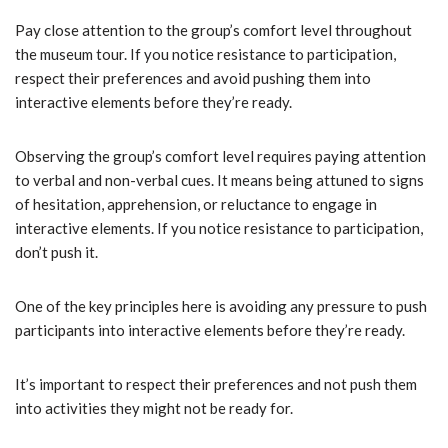
Pay close attention to the group’s comfort level throughout
the museum tour. If you notice resistance to participation,
respect their preferences and avoid pushing them into
interactive elements before they’re ready.
Observing the group’s comfort level requires paying attention
to verbal and non-verbal cues. It means being attuned to signs
of hesitation, apprehension, or reluctance to engage in
interactive elements. If you notice resistance to participation,
don’t push it.
One of the key principles here is avoiding any pressure to push
participants into interactive elements before they’re ready.
It’s important to respect their preferences and not push them
into activities they might not be ready for.