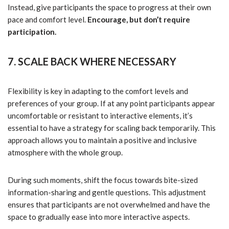
Instead, give participants the space to progress at their own
pace and comfort level.
Encourage, but don’t require
participation.
7. SCALE BACK WHERE NECESSARY
Flexibility is key in adapting to the comfort levels and
preferences of your group. If at any point participants appear
uncomfortable or resistant to interactive elements, it’s
essential to have a strategy for scaling back temporarily. This
approach allows you to maintain a positive and inclusive
atmosphere with the whole group.
During such moments, shift the focus towards bite-sized
information-sharing and gentle questions. This adjustment
ensures that participants are not overwhelmed and have the
space to gradually ease into more interactive aspects.