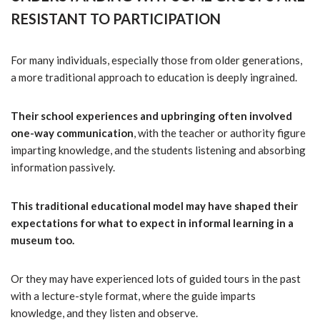
RESISTANT TO PARTICIPATION
For many individuals, especially those from older generations,
a more traditional approach to education is deeply ingrained.
Their school experiences and upbringing often involved
one-way communication
, with the teacher or authority figure
imparting knowledge, and the students listening and absorbing
information passively.
This traditional educational model may have shaped their
expectations for what to expect in informal learning in a
museum too.
Or they may have experienced lots of guided tours in the past
with a lecture-style format, where the guide imparts
knowledge, and they listen and observe.