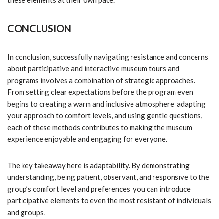
these elements at their own pace.
CONCLUSION
In conclusion, successfully navigating resistance and concerns
about participative and interactive museum tours and
programs involves a combination of strategic approaches.
From setting clear expectations before the program even
begins to creating a warm and inclusive atmosphere, adapting
your approach to comfort levels, and using gentle questions,
each of these methods contributes to making the museum
experience enjoyable and engaging for everyone.
The key takeaway here is adaptability. By demonstrating
understanding, being patient, observant, and responsive to the
group’s comfort level and preferences, you can introduce
participative elements to even the most resistant of individuals
and groups.