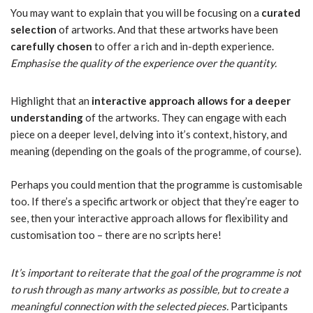
You may want to explain that you will be focusing on a
curated
selection
of artworks. And that these artworks have been
carefully chosen
to offer a rich and in-depth experience.
Emphasise the quality of the experience over the quantity.
Highlight that an
interactive approach allows for a deeper
understanding
of the artworks. They can engage with each
piece on a deeper level, delving into it’s context, history, and
meaning (depending on the goals of the programme, of course).
Perhaps you could mention that the programme is customisable
too. If there’s a specific artwork or object that they’re eager to
see, then your interactive approach allows for flexibility and
customisation too – there are no scripts here!
It’s important to reiterate that the goal of the programme is not
to rush through as many artworks as possible, but to create a
meaningful connection with the selected pieces.
Participants