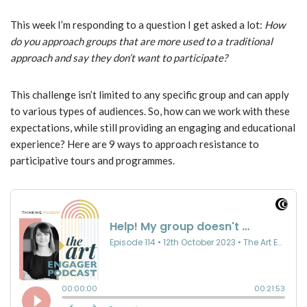
This week I’m responding to a question I get asked a lot:
How
do you approach groups that are more used to a traditional
approach and say they don’t want to participate?
This challenge isn’t limited to any specific group and can apply
to various types of audiences. So, how can we work with these
expectations, while still providing an engaging and educational
experience? Here are 9 ways to approach resistance to
participative tours and programmes.