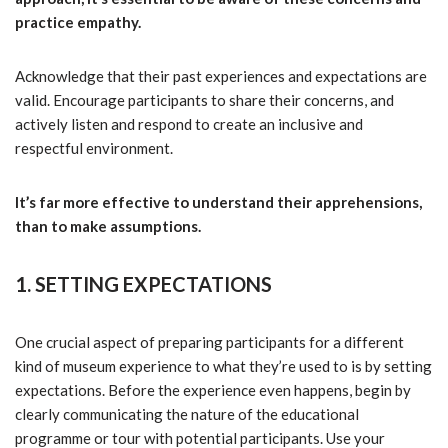
practice empathy.
Acknowledge that their past experiences and expectations are
valid. Encourage participants to share their concerns, and
actively listen and respond to create an inclusive and
respectful environment.
It’s far more effective to understand their apprehensions,
than to make assumptions.
1. SETTING EXPECTATIONS
One crucial aspect of preparing participants for a different
kind of museum experience to what they’re used to is by setting
expectations. Before the experience even happens, begin by
clearly communicating the nature of the educational
programme or tour with potential participants. Use your