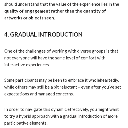
should understand that the value of the experience lies in the
quality of engagement rather than the quantity of
artworks or objects seen.
4. GRADUAL INTRODUCTION
One of the challenges of working with diverse groups is that
not everyone will have the same level of comfort with
interactive experiences.
Some participants may be keen to embrace it wholeheartedly,
while others may still be a bit reluctant – even after you’ve set
expectations and managed concerns.
In order to navigate this dynamic effectively, you might want
to try a hybrid approach with a gradual introduction of more
participative elements.