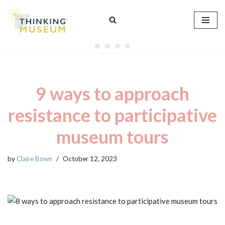
Skip
to
content
9 ways to approach
resistance to participative
museum tours
by
Claire Bown
October 12, 2023