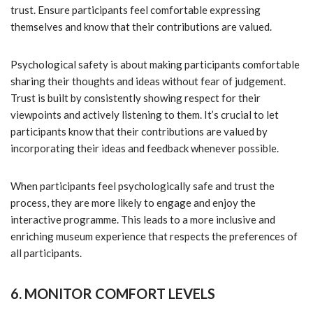
trust. Ensure participants feel comfortable expressing
themselves and know that their contributions are valued.
Psychological safety is about making participants comfortable
sharing their thoughts and ideas without fear of judgement.
Trust is built by consistently showing respect for their
viewpoints and actively listening to them. It’s crucial to let
participants know that their contributions are valued by
incorporating their ideas and feedback whenever possible.
When participants feel psychologically safe and trust the
process, they are more likely to engage and enjoy the
interactive programme. This leads to a more inclusive and
enriching museum experience that respects the preferences of
all participants.
6. MONITOR COMFORT LEVELS