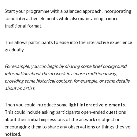
Start your programme with a balanced approach, incorporating
some interactive elements while also maintaining a more
traditional format.
This allows participants to ease into the interactive experience
gradually.
For example, you can begin by sharing some brief background
information about the artwork in a more traditional way,
providing some historical context, for example, or some details
about an artist.
Then you could introduce some
light interactive elements
.
This could include asking participants open-ended questions
about their initial impressions of the artwork or object or
encouraging them to share any observations or things they’ve
noticed.