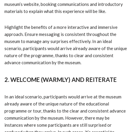
museum’s website, booking communications and introductory
materials to explain what this experience will be like.
Highlight the benefits of a more interactive and immersive
approach. Ensure messaging is consistent throughout the
museum to manage any surprises effectively. In an ideal
scenario, participants would arrive already aware of the unique
nature of the programme, thanks to clear and consistent
advance communication by the museum.
2. WELCOME (WARMLY) AND REITERATE
In an ideal scenario, participants would arrive at the museum
already aware of the unique nature of the educational
programme or tour, thanks to the clear and consistent advance
communication by the museum. However, there may be
instances where some participants are still surprised or