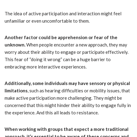
The idea of active participation and interaction might feel
unfamiliar or even uncomfortable to them.
Another factor could be apprehension or fear of the
unknown.
When people encounter a new approach, they may
worry about their ability to engage or participate effectively.
This fear of “doing it wrong” can be a huge barrier to
embracing more interactive experiences.
Additionally, some individuals may have sensory or physical
limitations
, such as hearing difficulties or mobility issues, that
make active participation more challenging. They might be
concerned that this might hinder their ability to engage fully in
the experience. And this all leads to resistance.
When working with groups that expect a more traditional
approach, it’s essential to be aware of these concerns and