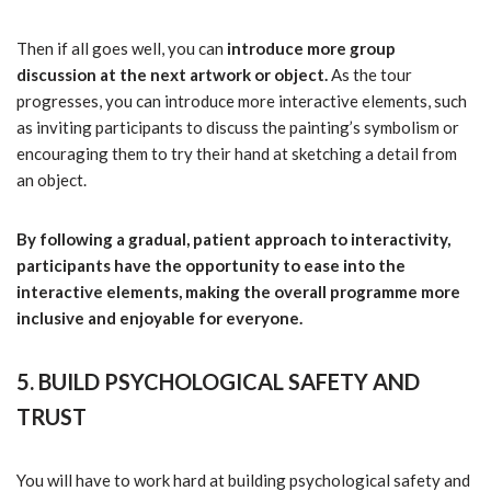
Then if all goes well, you can
introduce more group
discussion at the next artwork or object.
As the tour
progresses, you can introduce more interactive elements, such
as inviting participants to discuss the painting’s symbolism or
encouraging them to try their hand at sketching a detail from
an object.
By following a gradual, patient approach to interactivity,
participants have the opportunity to ease into the
interactive elements, making the overall programme more
inclusive and enjoyable for everyone.
5. BUILD PSYCHOLOGICAL SAFETY AND
TRUST
You will have to work hard at building psychological safety and