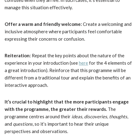
confused when they arrive. In such cases, it’s essential to
manage this situation effectively.
Offer a warm and friendly welcome:
Create a welcoming and
inclusive atmosphere where participants feel comfortable
expressing their concerns or confusion.
Reiteration:
Repeat the key points about the nature of the
experience in your introduction (see
here
for the 4 elements of
a great introduction). Reinforce that this programme will be
different from a traditional tour and explain the benefits of an
interactive approach.
It’s crucial to highlight that the more participants engage
with the programme, the greater their rewards.
The
programme centres around their
ideas, discoveries, thoughts
,
and
questions
, so it’s important to hear their unique
perspectives and observations.