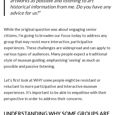
artworks as possible and listening to art
historical information from me. Do you have any
advice for us?”
While the original question was about engaging senior
citizens, I’m going to broaden our focus today to address any
group that may resist more interactive, participative
experiences. These challenges are widespread and can apply to
various types of audiences. Many people expect a traditional
style of museum guiding, emphasising ‘seeing’ as much as
possible and passive listening.
Let’s first look at WHY some people might be resistant or
reluctant to more participative and interactive museum
experiences. It’s important to be able to empathise with their
perspective in order to address their concerns.
UNDERSTANDING WHY SOME GROUPS ARE