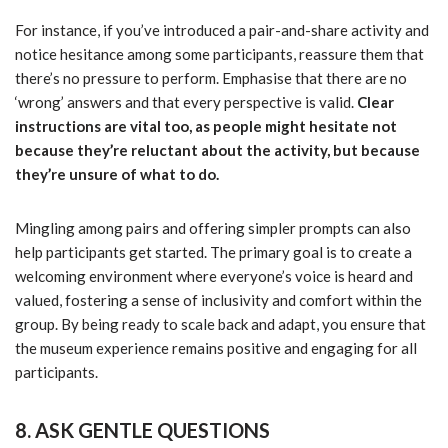
For instance, if you’ve introduced a pair-and-share activity and
notice hesitance among some participants, reassure them that
there’s no pressure to perform. Emphasise that there are no
‘wrong’ answers and that every perspective is valid.
Clear
instructions are vital too, as people might hesitate not
because they’re reluctant about the activity, but because
they’re unsure of what to do.
Mingling among pairs and offering simpler prompts can also
help participants get started. The primary goal is to create a
welcoming environment where everyone’s voice is heard and
valued, fostering a sense of inclusivity and comfort within the
group. By being ready to scale back and adapt, you ensure that
the museum experience remains positive and engaging for all
participants.
8. ASK GENTLE QUESTIONS