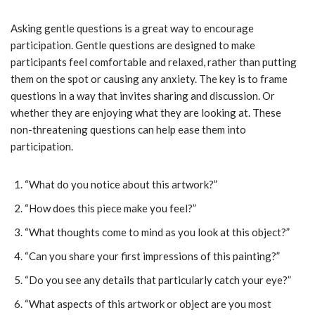
Asking gentle questions is a great way to encourage
participation. Gentle questions are designed to make
participants feel comfortable and relaxed, rather than putting
them on the spot or causing any anxiety. The key is to frame
questions in a way that invites sharing and discussion. Or
whether they are enjoying what they are looking at. These
non-threatening questions can help ease them into
participation.
“What do you notice about this artwork?”
“How does this piece make you feel?”
“What thoughts come to mind as you look at this object?”
“Can you share your first impressions of this painting?”
“Do you see any details that particularly catch your eye?”
“What aspects of this artwork or object are you most