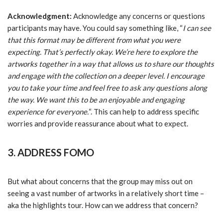
Acknowledgment:
Acknowledge any concerns or questions
participants may have. You could say something like, “
I can see
that this format may be different from what you were
expecting. That’s perfectly okay. We’re here to explore the
artworks together in a way that allows us to share our thoughts
and engage with the collection on a deeper level. I encourage
you to take your time and feel free to ask any questions along
the way. We want this to be an enjoyable and engaging
experience for everyone.
“. This can help to address specific
worries and provide reassurance about what to expect.
3. ADDRESS FOMO
But what about concerns that the group may miss out on
seeing a vast number of artworks in a relatively short time –
aka the highlights tour. How can we address that concern?