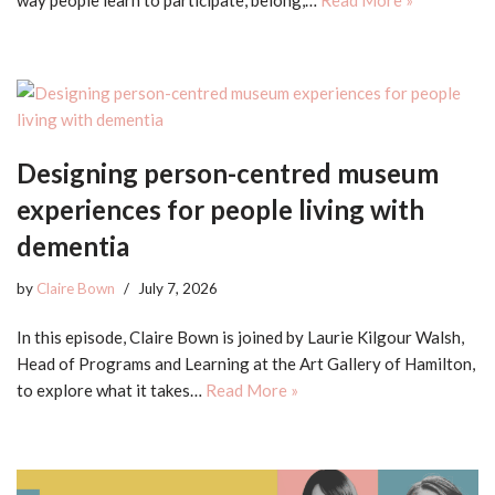
Designing person-centred museum
experiences for people living with
dementia
by
Claire Bown
July 7, 2026
In this episode, Claire Bown is joined by Laurie Kilgour Walsh,
Head of Programs and Learning at the Art Gallery of Hamilton,
to explore what it takes…
Read More »