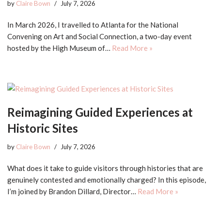
by
Claire Bown
July 7, 2026
In March 2026, I travelled to Atlanta for the National
Convening on Art and Social Connection, a two-day event
hosted by the High Museum of…
Read More »
Reimagining Guided Experiences at
Historic Sites
by
Claire Bown
July 7, 2026
What does it take to guide visitors through histories that are
genuinely contested and emotionally charged? In this episode,
I’m joined by Brandon Dillard, Director…
Read More »