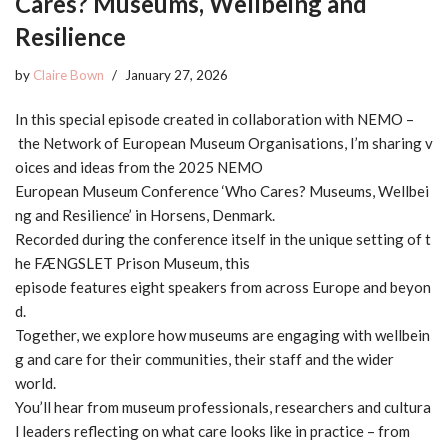
Cares? Museums, Wellbeing and
Resilience
by
Claire Bown
January 27, 2026
In this special episode created in collaboration with NEMO –
the Network of European Museum Organisations, I’m sharing v
oices and ideas from the 2025 NEMO
European Museum Conference ‘Who Cares? Museums, Wellbei
ng and Resilience’ in Horsens, Denmark.
Recorded during the conference itself in the unique setting of t
he FÆNGSLET Prison Museum, this
episode features eight speakers from across Europe and beyon
d.
Together, we explore how museums are engaging with wellbein
g and care for their communities, their staff and the wider
world.
You’ll hear from museum professionals, researchers and cultura
l leaders reflecting on what care looks like in practice – from