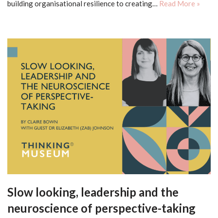
building organisational resilience to creating…
Read More »
Slow looking, leadership and the
neuroscience of perspective-taking