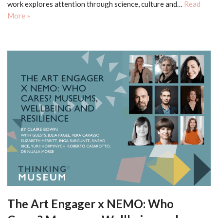
work explores attention through science, culture and…
Read
More »
The Art Engager x NEMO: Who