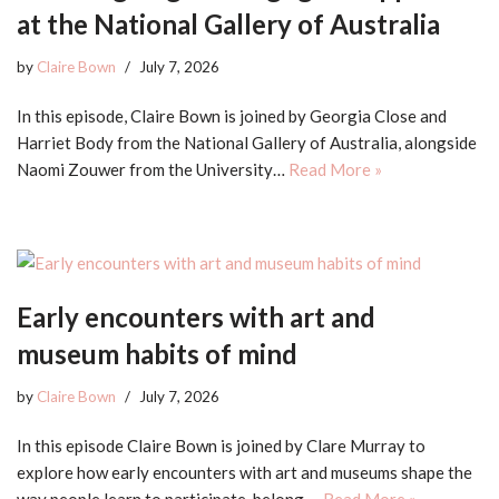
at the National Gallery of Australia
by
Claire Bown
July 7, 2026
In this episode, Claire Bown is joined by Georgia Close and
Harriet Body from the National Gallery of Australia, alongside
Naomi Zouwer from the University…
Read More »
Early encounters with art and
museum habits of mind
by
Claire Bown
July 7, 2026
In this episode Claire Bown is joined by Clare Murray to
explore how early encounters with art and museums shape the
way people learn to participate, belong,…
Read More »