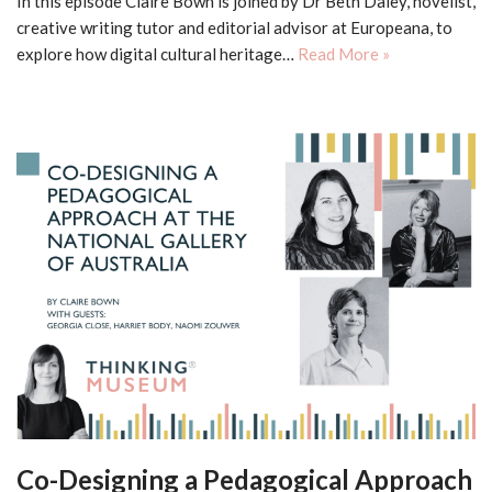
In this episode Claire Bown is joined by Dr Beth Daley, novelist,
creative writing tutor and editorial advisor at Europeana, to
explore how digital cultural heritage…
Read More »
Co-Designing a Pedagogical Approach