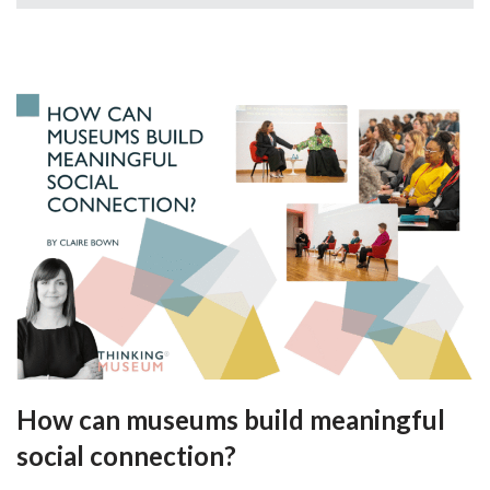
How can museums build meaningful
social connection?