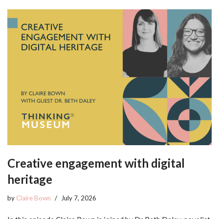
Creative engagement with digital
heritage
by
Claire Bown
July 7, 2026