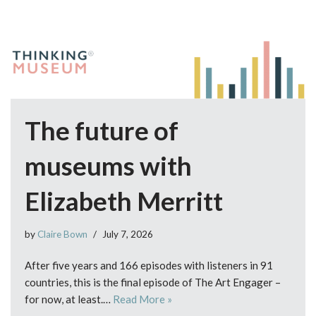
The future of
museums with
Elizabeth Merritt
by
Claire Bown
July 7, 2026
After five years and 166 episodes with listeners in 91
countries, this is the final episode of The Art Engager –
for now, at least.…
Read More »