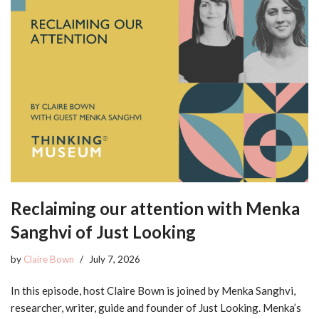
Reclaiming our attention with Menka
Sanghvi of Just Looking
by
Claire Bown
July 7, 2026
In this episode, host Claire Bown is joined by Menka Sanghvi,
researcher, writer, guide and founder of Just Looking. Menka’s