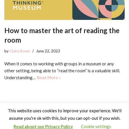
How to master the art of reading the
room
by
Claire Bown
June 22, 2023
When it comes to working with groups in a museum or any
other setting, being able to “read the room” is a valuable skill.
Understanding…
Read More »
This website uses cookies to improve your experience. We'll
assume you're ok with this, but you can opt-out if you wish.
Read about our Privacy Policy
Cookie settings