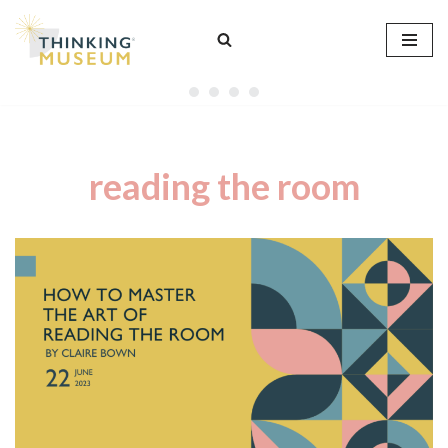
Skip
to
content
reading the room