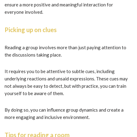
ensure a more positive and meaningful interaction for
everyone involved.
Picking up on clues
Reading a group involves more than just paying attention to
the discussions taking place.
It requires you to be attentive to subtle cues, including
underlying reactions and unsaid expressions. These cues may
not always be easy to detect, but with practice, you can train
yourself to be aware of them.
By doing so, you can influence group dynamics and create a
more engaging and inclusive environment.
Tips for reading a room