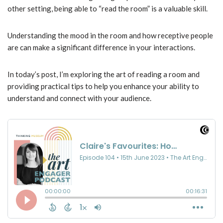
other setting, being able to “read the room” is a valuable skill.
Understanding the mood in the room and how receptive people
are can make a significant difference in your interactions.
In today’s post, I’m exploring the art of reading a room and
providing practical tips to help you enhance your ability to
understand and connect with your audience.