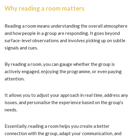
Why reading a room matters
Reading a room means understanding the overall atmosphere
and how people in a group are responding. It goes beyond
surface-level observations and involves picking up on subtle
signals and cues.
By reading a room, you can gauge whether the group is
actively engaged, enjoying the programme, or even paying
attention.
It allows you to adjust your approach in real time, address any
issues, and personalise the experience based on the group’s
needs.
Essentially, reading a room helps you create a better
connection with the group, adapt your communication, and