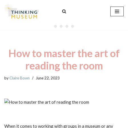
Skip
to
content
How to master the art of
reading the room
by
Claire Bown
June 22, 2023
When it comes to working with groups in a museum or any