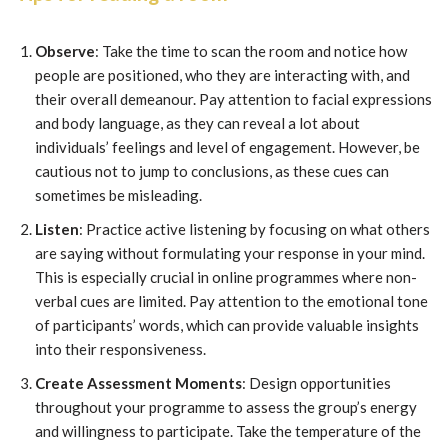
Observe
: Take the time to scan the room and notice how
people are positioned, who they are interacting with, and
their overall demeanour. Pay attention to facial expressions
and body language, as they can reveal a lot about
individuals’ feelings and level of engagement. However, be
cautious not to jump to conclusions, as these cues can
sometimes be misleading.
Listen
: Practice active listening by focusing on what others
are saying without formulating your response in your mind.
This is especially crucial in online programmes where non-
verbal cues are limited. Pay attention to the emotional tone
of participants’ words, which can provide valuable insights
into their responsiveness.
Create Assessment Moments
: Design opportunities
throughout your programme to assess the group’s energy
and willingness to participate. Take the temperature of the