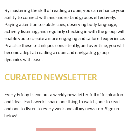
By mastering the skill of reading a room, you can enhance your
ability to connect with and understand groups effectively.
Paying attention to subtle cues, observing body language,
actively listening, and regularly checking in with the group will
enable you to create a more engaging and tailored experience.
Practice these techniques consistently, and over time, you will
become adept at reading a room and navigating group
dynamics with ease.
CURATED NEWSLETTER
Every Friday I send out a weekly newsletter full of inspiration
and ideas. Each week I share one thing to watch, one to read
and one to listen to every week and all my news too. Sign up
below!