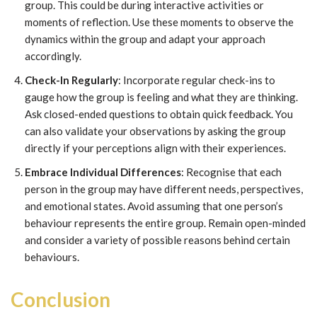
group. This could be during interactive activities or
moments of reflection. Use these moments to observe the
dynamics within the group and adapt your approach
accordingly.
Check-In Regularly
: Incorporate regular check-ins to
gauge how the group is feeling and what they are thinking.
Ask closed-ended questions to obtain quick feedback. You
can also validate your observations by asking the group
directly if your perceptions align with their experiences.
Embrace Individual Differences
: Recognise that each
person in the group may have different needs, perspectives,
and emotional states. Avoid assuming that one person’s
behaviour represents the entire group. Remain open-minded
and consider a variety of possible reasons behind certain
behaviours.
Conclusion