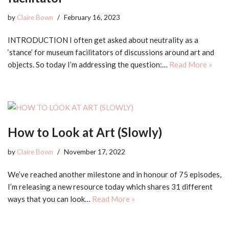
by
Claire Bown
February 16, 2023
INTRODUCTION I often get asked about neutrality as a
‘stance’ for museum facilitators of discussions around art and
objects. So today I’m addressing the question:…
Read More »
How to Look at Art (Slowly)
by
Claire Bown
November 17, 2022
We’ve reached another milestone and in honour of 75 episodes,
I’m releasing a new resource today which shares 31 different
ways that you can look…
Read More »