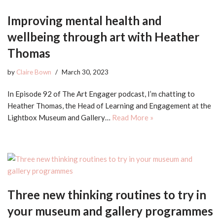
Improving mental health and
wellbeing through art with Heather
Thomas
by
Claire Bown
March 30, 2023
In Episode 92 of The Art Engager podcast, I’m chatting to
Heather Thomas, the Head of Learning and Engagement at the
Lightbox Museum and Gallery…
Read More »
Three new thinking routines to try in
your museum and gallery programmes