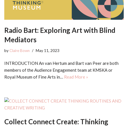
Radio Bart: Exploring Art with Blind
Mediators
by
Claire Bown
May 11, 2023
INTRODUCTION An van Hertum and Bart van Peer are both
members of the Audience Engagement team at KMSKA or
Royal Museum of Fine Arts in…
Read More »
Collect Connect Create: Thinking