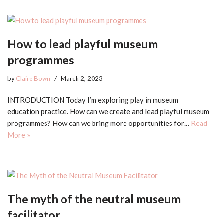
How to lead playful museum
programmes
by
Claire Bown
March 2, 2023
INTRODUCTION Today I’m exploring play in museum
education practice. How can we create and lead playful museum
programmes? How can we bring more opportunities for…
Read
More »
The myth of the neutral museum
facilitator