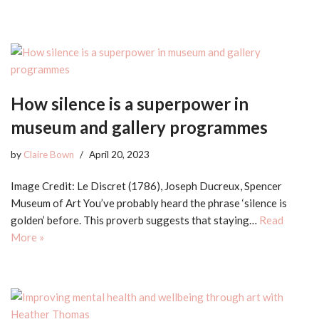
How silence is a superpower in
museum and gallery programmes
by
Claire Bown
April 20, 2023
Image Credit: Le Discret (1786), Joseph Ducreux, Spencer
Museum of Art You’ve probably heard the phrase ‘silence is
golden’ before. This proverb suggests that staying…
Read
More »