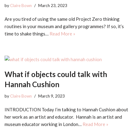
by
Claire Bown
March 23, 2023
Are you tired of using the same old Project Zero thinking
routines in your museum and gallery programmes? If so, it’s
time to shake things…
Read More »
What if objects could talk with
Hannah Cushion
by
Claire Bown
March 9, 2023
INTRODUCTION Today I’m talking to Hannah Cushion about
her work as an artist and educator. Hannah is an artist and
museum educator working in London…
Read More »