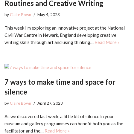
Routines and Creative Writing
by
Claire Bown
May 4, 2023
This week I’m exploring an innovative project at the National
Civil War Centre in Newark, England developing creative
writing skills through art and using thinking…
Read More »
7 ways to make time and space for
silence
by
Claire Bown
April 27, 2023
As we discovered last week, a little bit of silence in your
museum and gallery programmes can benefit both you as the
facilitator and the…
Read More »