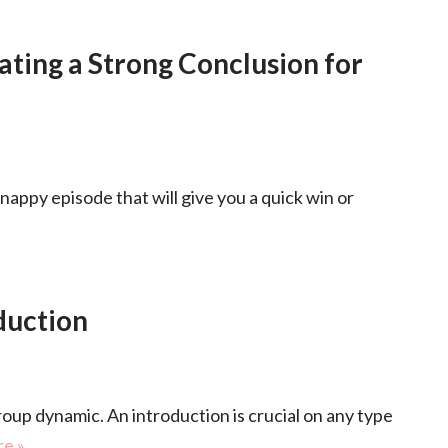
ating a Strong Conclusion for
snappy episode that will give you a quick win or
duction
roup dynamic. An introduction is crucial on any type
e »