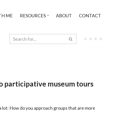
TH ME
RESOURCES
ABOUT
CONTACT
to participative museum tours
 a lot: How do you approach groups that are more