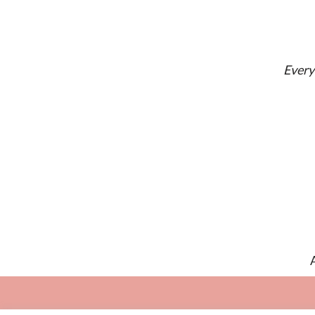
Every 