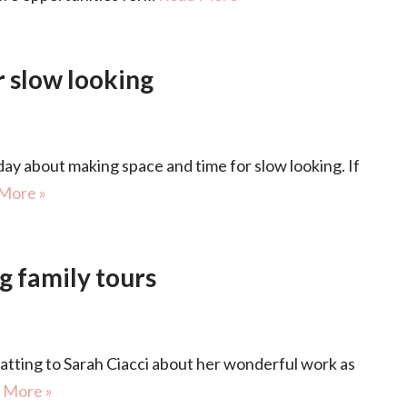
 slow looking
y about making space and time for slow looking. If
More »
g family tours
ing to Sarah Ciacci about her wonderful work as
 More »