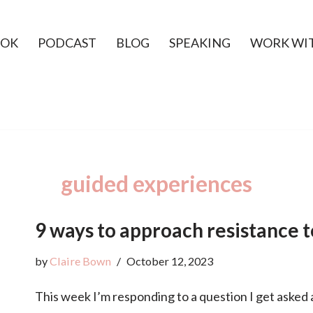
OK
PODCAST
BLOG
SPEAKING
WORK WI
guided experiences
9 ways to approach resistance 
by
Claire Bown
October 12, 2023
This week I’m responding to a question I get asked