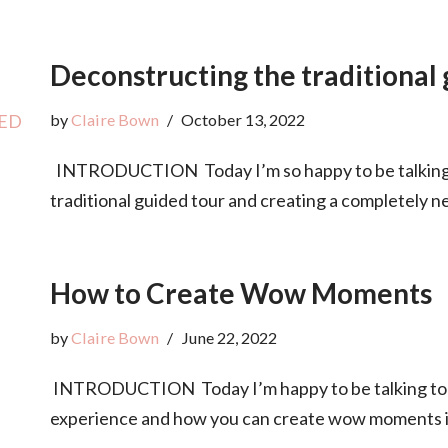
Deconstructing the traditional
by
Claire Bown
October 13, 2022
INTRODUCTION Today I’m so happy to be talking 
traditional guided tour and creating a completely
How to Create Wow Moments
by
Claire Bown
June 22, 2022
INTRODUCTION Today I’m happy to be talking to 
experience and how you can create wow moments