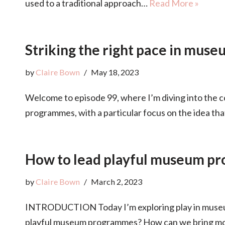
used to a traditional approach…
Read More »
Striking the right pace in mus
by
Claire Bown
May 18, 2023
Welcome to episode 99, where I’m diving into the c
programmes, with a particular focus on the idea th
How to lead playful museum p
by
Claire Bown
March 2, 2023
INTRODUCTION Today I’m exploring play in museum
playful museum programmes? How can we bring mo