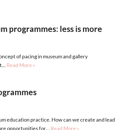
eum programmes: less is more
oncept of pacing in museum and gallery
at…
Read More »
rogrammes
 education practice. How can we create and lead
re opportunities for…
Read More »