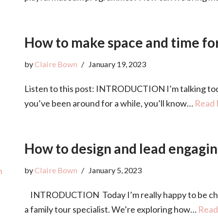
How to make space and time for
by
Claire Bown
January 19, 2023
Listen to this post: INTRODUCTION I’m talking toda
you’ve been around for a while, you’ll know…
Read 
How to design and lead engagin
by
Claire Bown
January 5, 2023
INTRODUCTION Today I’m really happy to be chatt
a family tour specialist. We’re exploring how…
Read