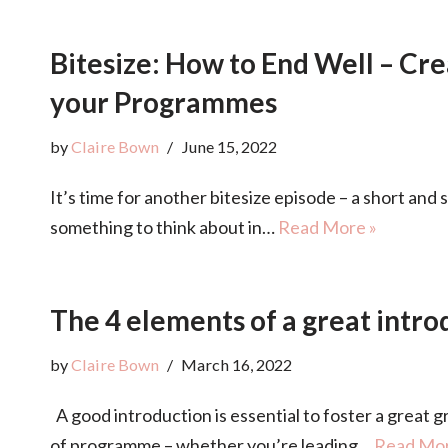
Bitesize: How to End Well – Cre
your Programmes
by
Claire Bown
June 15, 2022
It’s time for another bitesize episode – a short and 
something to think about in…
Read More »
The 4 elements of a great intro
by
Claire Bown
March 16, 2022
A good introduction is essential to foster a great g
of programme – whether you’re leading…
Read Mor