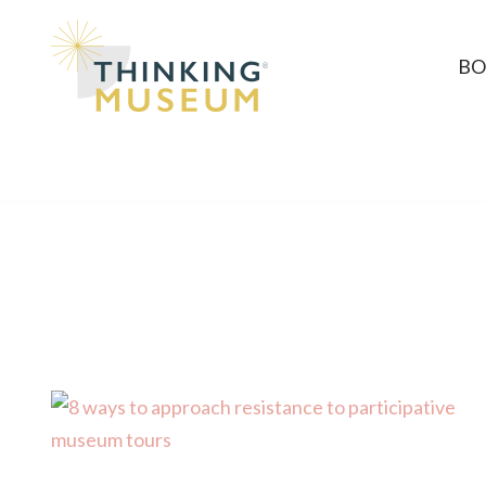
Skip
BO
to
content