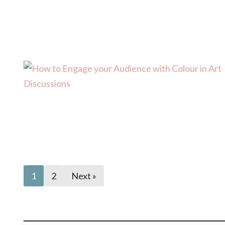
1
2
Next »