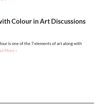
th Colour in Art Discussions
 is one of the 7 elements of art along with
ad More »