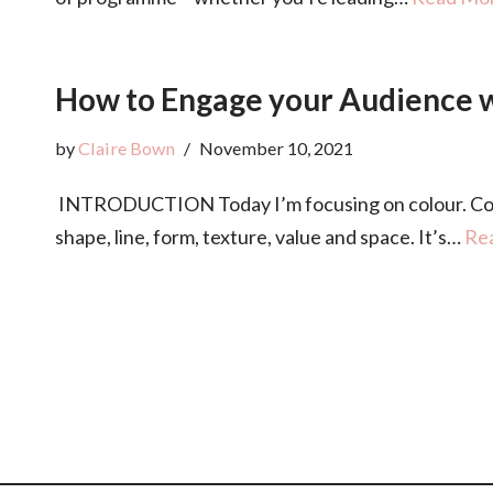
How to Engage your Audience wi
by
Claire Bown
November 10, 2021
INTRODUCTION Today I’m focusing on colour. Colour
shape, line, form, texture, value and space. It’s…
Re