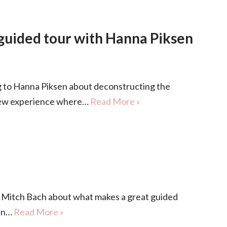
 guided tour with Hanna Piksen
to Hanna Piksen about deconstructing the
 new experience where…
Read More »
Mitch Bach about what makes a great guided
 in…
Read More »