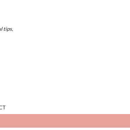
l tips,
CT