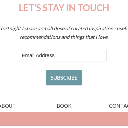
LET'S STAY IN TOUCH
fortnight I share a small dose of curated inspiration - usefu
recommendations and things that I love.
Email Address
ABOUT
BOOK
CONTA