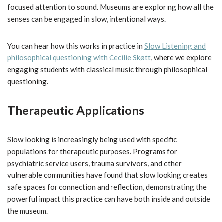
focused attention to sound. Museums are exploring how all the
senses can be engaged in slow, intentional ways.
You can hear how this works in practice in
Slow Listening and
philosophical questioning with Cecilie Skøtt
, where we explore
engaging students with classical music through philosophical
questioning.
Therapeutic Applications
Slow looking is increasingly being used with specific
populations for therapeutic purposes. Programs for
psychiatric service users, trauma survivors, and other
vulnerable communities have found that slow looking creates
safe spaces for connection and reflection, demonstrating the
powerful impact this practice can have both inside and outside
the museum.