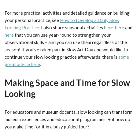
For more practical activities and detailed guidance on building
your personal practice, see
How to Develop a Daily Slow
Looking Practice
. I also share seasonal activities
here
,
here
and
here
that you can use year-round to strengthen your
observational skills – and you can use them regardless of the
season! If you’ve taken part in Slow Art Day and would like to
continue your slow looking practice afterwards, there is
some
great advice here
.
Making Space and Time for Slow
Looking
For educators and museum docents, slow looking can transform
museum experiences and educational programmes. But how do
you make time for it in a busy guided tour?