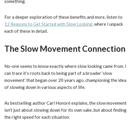
something.
For a deeper exploration of these benefits and more, listen to
12 Reasons to Get Started with Slow Looking
, where I unpack
each of these in detail.
The Slow Movement Connection
No-one seems to know exactly where slow looking came from. I
can trace it’s roots back to being part of a broader ‘slow
movement’ that began over 20 years ago, championing the idea
of slowing down in various aspects of life.
As bestselling author Carl Honoré explains, the slow movement
isn’t just about slowing down for its own sake, but about finding
the right speed for each situation.