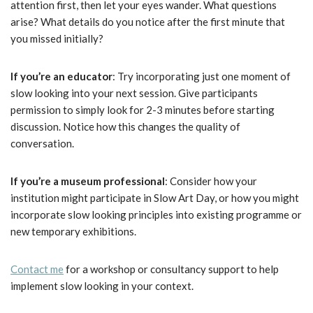
attention first, then let your eyes wander. What questions
arise? What details do you notice after the first minute that
you missed initially?
If you’re an educator
: Try incorporating just one moment of
slow looking into your next session. Give participants
permission to simply look for 2-3 minutes before starting
discussion. Notice how this changes the quality of
conversation.
If you’re a museum professional
: Consider how your
institution might participate in Slow Art Day, or how you might
incorporate slow looking principles into existing programme or
new temporary exhibitions.
Contact me
for a workshop or consultancy support to help
implement slow looking in your context.