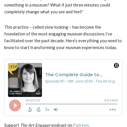
something in a museum? What if just three minutes could
completely change what you see and feel?
This practice – called slow looking – has become the
foundation of the most engaging museum discussions I’ve
facilitated over the past decade. Here’s everything you need to
know to start transforming your museum experiences today.
Support
The Art Engager
podcast on
Patreon
.