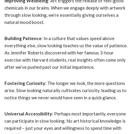
Improving Wellbeing
: Art triggers the release of feel-good
chemicals in our brains. When we engage deeply with artwork
through slow looking, we’re essentially giving ourselves a
natural mood boost.
Building Patience
: In a culture that values speed above
everything else, slow looking teaches us the value of patience.
As Jennifer Roberts discovered with her famous 3-hour
exercise with Harvard students, real insights often come only
after we’ve pushed past our initial impatience.
Fostering Curiosity
: The longer we look, the more questions
arise. Slow looking naturally cultivates curiosity, leading us to
notice things we never would have seen in a quick glance.
Universal Accessibility
: Perhaps most importantly, everyone
can participate in slow looking. No art historical knowledge is
required – just your eyes and willingness to spend time with