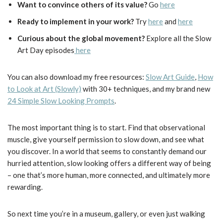
Want to convince others of its value?
Go
here
Ready to implement in your work?
Try
here
and
here
Curious about the global movement?
Explore all the Slow
Art Day episodes
here
You can also download my free resources:
Slow Art Guide
,
How
to Look at Art (Slowly)
with 30+ techniques, and my brand new
24 Simple Slow Looking Prompts
.
The most important thing is to start. Find that observational
muscle, give yourself permission to slow down, and see what
you discover. In a world that seems to constantly demand our
hurried attention, slow looking offers a different way of being
– one that’s more human, more connected, and ultimately more
rewarding.
So next time you’re in a museum, gallery, or even just walking