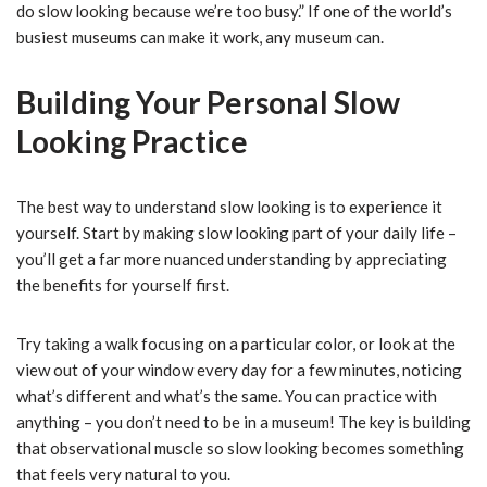
do slow looking because we’re too busy.” If one of the world’s
busiest museums can make it work, any museum can.
Building Your Personal Slow
Looking Practice
The best way to understand slow looking is to experience it
yourself. Start by making slow looking part of your daily life –
you’ll get a far more nuanced understanding by appreciating
the benefits for yourself first.
Try taking a walk focusing on a particular color, or look at the
view out of your window every day for a few minutes, noticing
what’s different and what’s the same. You can practice with
anything – you don’t need to be in a museum! The key is building
that observational muscle so slow looking becomes something
that feels very natural to you.