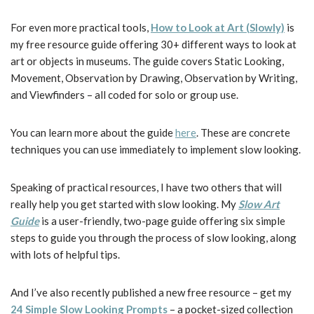
For even more practical tools,
How to Look at Art (Slowly)
is
my free resource guide offering 30+ different ways to look at
art or objects in museums. The guide covers Static Looking,
Movement, Observation by Drawing, Observation by Writing,
and Viewfinders – all coded for solo or group use.
You can learn more about the guide
here
. These are concrete
techniques you can use immediately to implement slow looking.
Speaking of practical resources, I have two others that will
really help you get started with slow looking. My
Slow Art
Guide
is a user-friendly, two-page guide offering six simple
steps to guide you through the process of slow looking, along
with lots of helpful tips.
And I’ve also recently published a new free resource – get my
24 Simple Slow Looking Prompts
– a pocket-sized collection