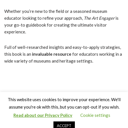
Whether you’re new to the field or a seasoned museum
educator looking to refine your approach,
The Art Engager
is
your go-to guidebook for creating the ultimate visitor
experience.
Full of well-researched insights and easy-to-apply strategies,
this book is an
invaluable resource
for educators working in a
wide variety of museums and heritage settings.
This website uses cookies to improve your experience. We'll
assume you're ok with this, but you can opt-out if you wish.
Read about our Privacy Policy
Cookie settings
Copyright Claire Bown & Thinking Museum 2014-2024
ACCEPT