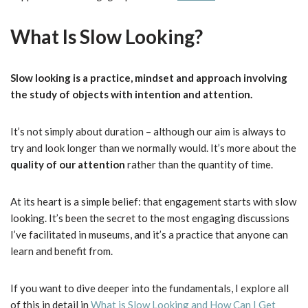
What Is Slow Looking?
Slow looking is a practice, mindset and approach involving
the study of objects with intention and attention.
It’s not simply about duration – although our aim is always to
try and look longer than we normally would. It’s more about the
quality of our attention
rather than the quantity of time.
At its heart is a simple belief: that engagement starts with slow
looking. It’s been the secret to the most engaging discussions
I’ve facilitated in museums, and it’s a practice that anyone can
learn and benefit from.
If you want to dive deeper into the fundamentals, I explore all
of this in detail in
What is Slow Looking and How Can I Get