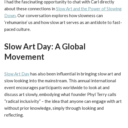
I had the fascinating opportunity to chat with Carl directly
about these connections in
Slow Art and the Power of Slowing
Down
. Our conversation explores how slowness can
‘rehumanise’ us and how slow art serves as an antidote to fast-
paced culture.
Slow Art Day: A Global
Movement
Slow Art Day
has also been influential in bringing slow art and
slow looking into the mainstream. This annual international
event encourages participants worldwide to look at and
discuss art slowly, embodying what founder Phyl Terry calls
“radical inclusivity” – the idea that anyone can engage with art
without prior knowledge, simply through looking and
reflecting.