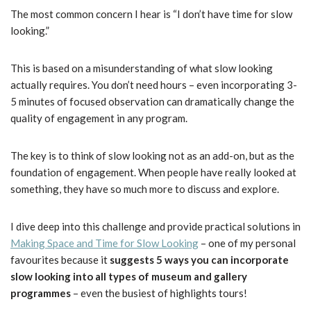
The most common concern I hear is “I don’t have time for slow
looking.”
This is based on a misunderstanding of what slow looking
actually requires. You don’t need hours – even incorporating 3-
5 minutes of focused observation can dramatically change the
quality of engagement in any program.
The key is to think of slow looking not as an add-on, but as the
foundation of engagement. When people have really looked at
something, they have so much more to discuss and explore.
I dive deep into this challenge and provide practical solutions in
Making Space and Time for Slow Looking
– one of my personal
favourites because it
suggests 5 ways you can incorporate
slow looking into all types of museum and gallery
programmes
– even the busiest of highlights tours!