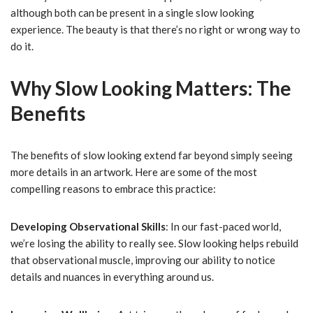
although both can be present in a single slow looking
experience. The beauty is that there’s no right or wrong way to
do it.
Why Slow Looking Matters: The
Benefits
The benefits of slow looking extend far beyond simply seeing
more details in an artwork. Here are some of the most
compelling reasons to embrace this practice:
Developing Observational Skills
: In our fast-paced world,
we’re losing the ability to really see. Slow looking helps rebuild
that observational muscle, improving our ability to notice
details and nuances in everything around us.