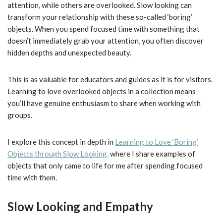
attention, while others are overlooked. Slow looking can
transform your relationship with these so-called ‘boring’
objects. When you spend focused time with something that
doesn’t immediately grab your attention, you often discover
hidden depths and unexpected beauty.
This is as valuable for educators and guides as it is for visitors.
Learning to love overlooked objects in a collection means
you’ll have genuine enthusiasm to share when working with
groups.
I explore this concept in depth in
Learning to Love ‘Boring’
Objects through Slow Looking,
where I share examples of
objects that only came to life for me after spending focused
time with them.
Slow Looking and Empathy