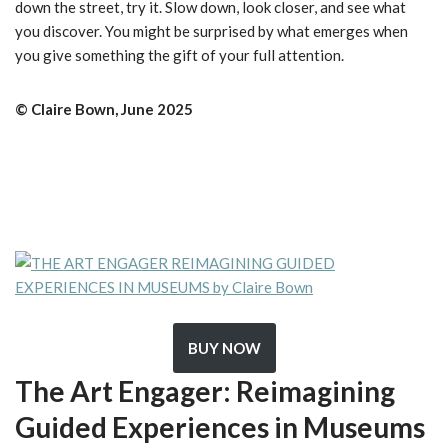
down the street, try it. Slow down, look closer, and see what
you discover. You might be surprised by what emerges when
you give something the gift of your full attention.
©️ Claire Bown, June 2025
BUY NOW
The Art Engager: Reimagining
Guided Experiences in Museums