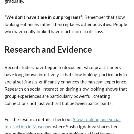
gradually.
“We don’t have time in our programs”
: Remember that slow
looking enhances rather than replaces other activities. People
who have really looked have much more to discuss.
Research and Evidence
Recent studies have begun to document what practitioners
have long known intuitively – that slow looking, particularly in
social settings, significantly enhances the museum experience.
Research on social interaction during slow looking shows that
group experiences are particularly powerful, creating
connections not just with art but between participants.
For the research details, check out
Slow Looking and Social
Interaction in Museums
, where Sasha Igdalova shares her
groundbreaking studies on slow looking’s effectiveness.