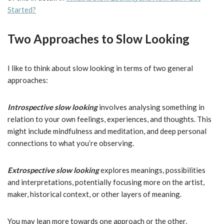
Started?
Two Approaches to Slow Looking
I like to think about slow looking in terms of two general
approaches:
Introspective slow looking
involves analysing something in
relation to your own feelings, experiences, and thoughts. This
might include mindfulness and meditation, and deep personal
connections to what you’re observing.
Extrospective slow looking
explores meanings, possibilities
and interpretations, potentially focusing more on the artist,
maker, historical context, or other layers of meaning.
You may lean more towards one approach or the other,