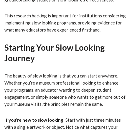
This research backing is important for institutions considering
implementing slow looking programs, providing evidence for
what many educators have experienced firsthand.
Starting Your Slow Looking
Journey
The beauty of slow looking is that you can start anywhere.
Whether you’re a museum professional looking to enhance
your programs, an educator wanting to deepen student
engagement, or simply someone who wants to get more out of
your museum visits, the principles remain the same.
If you’re new to slow looking
: Start with just three minutes
with a single artwork or object. Notice what captures your