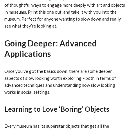
of thoughtful ways to engage more deeply with art and objects
in museums. Print this one out, and take it with you into the
museum. Perfect for anyone wanting to slow down and really
see what they’re looking at.
Going Deeper: Advanced
Applications
Once you’ve got the basics down, there are some deeper
aspects of slow looking worth exploring – both in terms of
advanced techniques and understanding how slow looking
works in social settings.
Learning to Love ‘Boring’ Objects
Every museum has its superstar objects that get all the