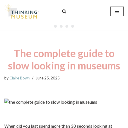
Skip
to
content
The complete guide to
slow looking in museums
by
Claire Bown
June 25, 2025
When did you last spend more than 30 seconds looking at