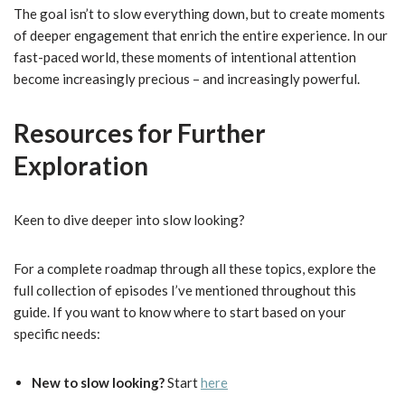
The goal isn’t to slow everything down, but to create moments
of deeper engagement that enrich the entire experience. In our
fast-paced world, these moments of intentional attention
become increasingly precious – and increasingly powerful.
Resources for Further
Exploration
Keen to dive deeper into slow looking?
For a complete roadmap through all these topics, explore the
full collection of episodes I’ve mentioned throughout this
guide. If you want to know where to start based on your
specific needs:
New to slow looking?
Start
here