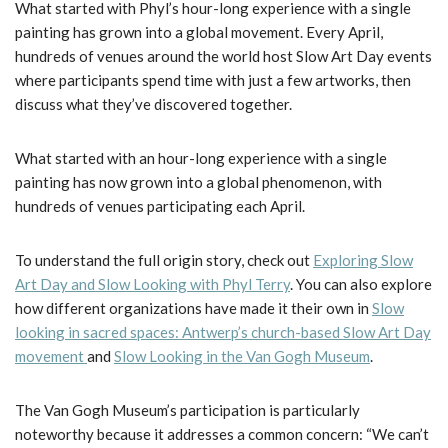
What started with Phyl’s hour-long experience with a single
painting has grown into a global movement. Every April,
hundreds of venues around the world host Slow Art Day events
where participants spend time with just a few artworks, then
discuss what they’ve discovered together.
What started with an hour-long experience with a single
painting has now grown into a global phenomenon, with
hundreds of venues participating each April.
To understand the full origin story, check out
Exploring Slow
Art Day and Slow Looking with Phyl Terry
. You can also explore
how different organizations have made it their own in
Slow
looking in sacred spaces: Antwerp’s church-based Slow Art Day
movement
and
Slow Looking in the Van Gogh Museum
.
The Van Gogh Museum’s participation is particularly
noteworthy because it addresses a common concern: “We can’t