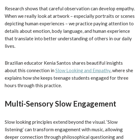
Research shows that careful observation can develop empathy.
When we really look at artwork – especially portraits or scenes
depicting human experiences – we practice paying attention to
details about emotion, body language, and human experience
that translate into better understanding of others in our daily
lives.
Brazilian educator Kenia Santos shares beautiful insights
about this connection in
Slow Looking and Empathy
, where she
explains how she keeps teenage students engaged for three
hours through this practice.
Multi-Sensory Slow Engagement
Slow looking principles extend beyond the visual. ‘Slow
listening’ can transform engagement with music, allowing
deeper connection through philosophical questioning and