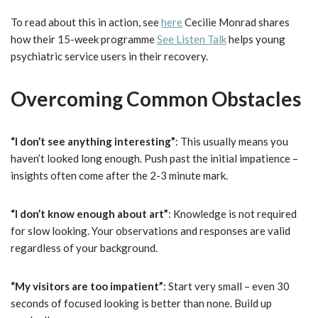
To read about this in action, see
here
Cecilie Monrad shares
how their 15-week programme
See Listen Talk
helps young
psychiatric service users in their recovery.
Overcoming Common Obstacles
“I don’t see anything interesting”
: This usually means you
haven’t looked long enough. Push past the initial impatience –
insights often come after the 2-3 minute mark.
“I don’t know enough about art”
: Knowledge is not required
for slow looking. Your observations and responses are valid
regardless of your background.
“My visitors are too impatient”
: Start very small – even 30
seconds of focused looking is better than none. Build up