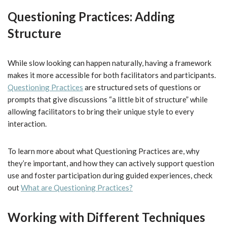
Questioning Practices: Adding
Structure
While slow looking can happen naturally, having a framework
makes it more accessible for both facilitators and participants.
Questioning Practices
are structured sets of questions or
prompts that give discussions “a little bit of structure” while
allowing facilitators to bring their unique style to every
interaction.
To learn more about what Questioning Practices are, why
they’re important, and how they can actively support question
use and foster participation during guided experiences, check
out
What are Questioning Practices?
Working with Different Techniques