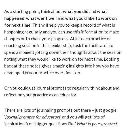
As a starting point, think about
what you did
and
what
happened
,
what went well
and
what you’d like to work on
for next time
. This will help you to keep a record of what is
happening regularly and you can use this information to make
changes or to chart your progress. After each practice or
coaching session in the membership, I ask the facilitator to
spend a moment jotting down their thoughts about the session,
noting what they would like to work on for next time. Looking
back at these notes gives amazing insights into how you have
developed in your practice over time too.
Or you could use journal prompts to regularly think about and
reflect on your practice as an educator.
There are lots of journaling prompts out there – just google
‘
journal prompts for educators
’ and you will get lots of
inspiration from bigger questions like ‘
What is your greatest