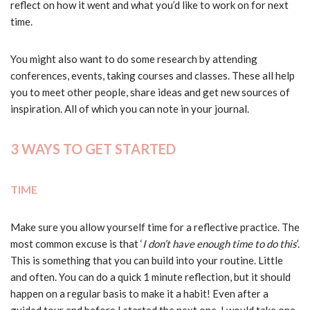
reflect on how it went and what you’d like to work on for next
time.
You might also want to do some research by attending
conferences, events, taking courses and classes. These all help
you to meet other people, share ideas and get new sources of
inspiration. All of which you can note in your journal.
3 WAYS TO GET STARTED
TIME
Make sure you allow yourself time for a reflective practice. The
most common excuse is that ‘
I don’t have enough time to do this
’.
This is something that you can build into your routine. Little
and often. You can do a quick 1 minute reflection, but it should
happen on a regular basis to make it a habit! Even after a