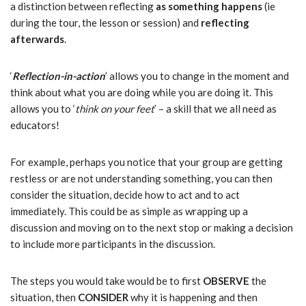
a distinction between reflecting
as something happens
(ie
during the tour, the lesson or session) and
reflecting
afterwards
.
‘
Reflection-in-action
’ allows you to change in the moment and
think about what you are doing while you are doing it. This
allows you to ‘
think on your feet
’ – a skill that we all need as
educators!
For example, perhaps you notice that your group are getting
restless or are not understanding something, you can then
consider the situation, decide how to act and to act
immediately. This could be as simple as wrapping up a
discussion and moving on to the next stop or making a decision
to include more participants in the discussion.
The steps you would take would be to first
OBSERVE
the
situation, then
CONSIDER
why it is happening and then