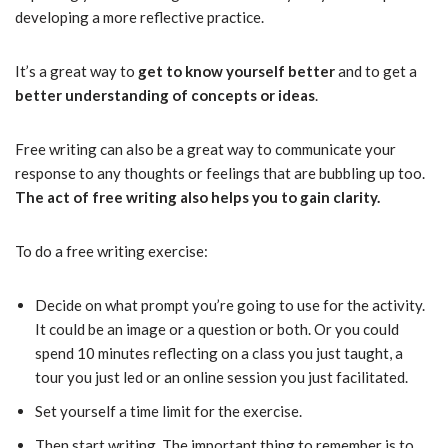
developing a more reflective practice.
It’s a great way to
get to know yourself better
and to get a
better understanding of concepts or ideas
.
Free writing can also be a great way to communicate your
response to any thoughts or feelings that are bubbling up too.
The act of free writing also helps you to gain clarity.
To do a free writing exercise:
Decide on what prompt you’re going to use for the activity.
It could be an image or a question or both. Or you could
spend 10 minutes reflecting on a class you just taught, a
tour you just led or an online session you just facilitated.
Set yourself a time limit for the exercise.
Then start writing. The important thing to remember is to