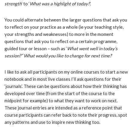
strength
’ to ‘
What was a highlight of today?
’.
You could alternate between the larger questions that ask you
to reflect on your practice as a whole (ie your teaching style,
your strengths and weaknesses) to more in the moment
questions that ask you to reflect on a certain programme,
guided tour or lesson – such as ‘
What went well in today’s
session?’
‘
What would you like to change for next time?
’
I like to ask all participants on my online courses to start a new
notebook and in most live classes I’ll ask questions for their
‘journals’. These can be questions about how their thinking has
developed over time (from the start of the course to the
midpoint for example) to what they want to work on next.
These journal entries are intended as a reference point that
course participants can refer back to note their progress, spot
any patterns and use to inspire new thinking too.