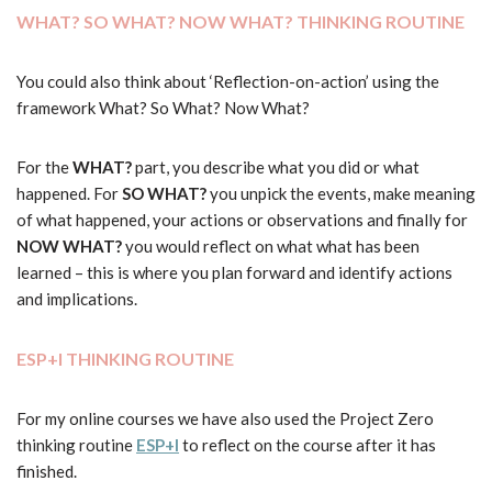
WHAT? SO WHAT? NOW WHAT? THINKING ROUTINE
You could also think about ‘Reflection-on-action’ using the
framework What? So What? Now What?
For the
WHAT?
part, you describe what you did or what
happened. For
SO WHAT?
you unpick the events, make meaning
of what happened, your actions or observations and finally for
NOW WHAT?
you would reflect on what what has been
learned – this is where you plan forward and identify actions
and implications.
ESP+I THINKING ROUTINE
For my online courses we have also used the Project Zero
thinking routine
ESP+I
to reflect on the course after it has
finished.