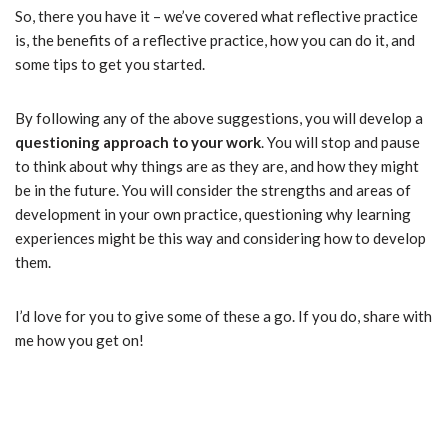
So, there you have it – we’ve covered what reflective practice
is, the benefits of a reflective practice, how you can do it, and
some tips to get you started.
By following any of the above suggestions, you will develop a
questioning approach to your work
. You will stop and pause
to think about why things are as they are, and how they might
be in the future. You will consider the strengths and areas of
development in your own practice, questioning why learning
experiences might be this way and considering how to develop
them.
I’d love for you to give some of these a go. If you do, share with
me how you get on!