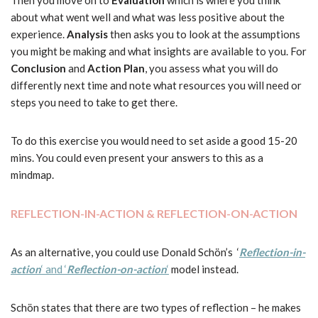
Then you move on to
Evaluation
which is where you think
about what went well and what was less positive about the
experience.
Analysis
then asks you to look at the assumptions
you might be making and what insights are available to you. For
Conclusion
and
Action Plan
, you assess what you will do
differently next time and note what resources you will need or
steps you need to take to get there.
To do this exercise you would need to set aside a good 15-20
mins. You could even present your answers to this as a
mindmap.
REFLECTION-IN-ACTION & REFLECTION-ON-ACTION
As an alternative, you could use Donald Schön’s ‘
Reflection-in-
action
‘ and ‘
Reflection-on-action
‘
model instead.
Schön states that there are two types of reflection – he makes