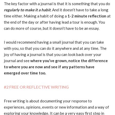
The key factor with a journal is that it is something that you do
regularly to make it a habit
. And it doesn’t have to take a long
time either. Making a habit of doing a
1-2 minute reflection
at
the end of the day or after having lead a tour is enough. You
can do more of course, but it doesn’t have to be an essay.
I would recommend having a small journal that you can take
with you, so that you can do it anywhere and at any time. The
joy of having a journal is that you can look back over your
journal and see
where you’ve grown, notice the difference
to where you are now and see if any patterns have
emerged over time too.
#2 FREE OR REFLECTIVE WRITING
Free writing is about documenting your response to
experiences, opinions, events or new information and a way of
exploring your knowledge. It can be a very easy first step in