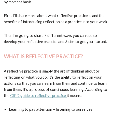
by moment basis.
First I’ll share more about what reflective practice is and the
benefits of introducing reflection as a practice into your work.
Then I’m going to share 7 different ways you can use to
develop your reflective practice and 3 tips to get you started.
WHAT IS REFLECTIVE PRACTICE?
A reflective practice is simply the art of thinking about or
reflecting on what you do. It’s the ability to reflect on your
actions so that you can learn from them and continue to learn
from them. It’s a process of continuous learning. According to
the
CIPD guide to reflective practice
it means:
Learning to pay attention – listening to ourselves