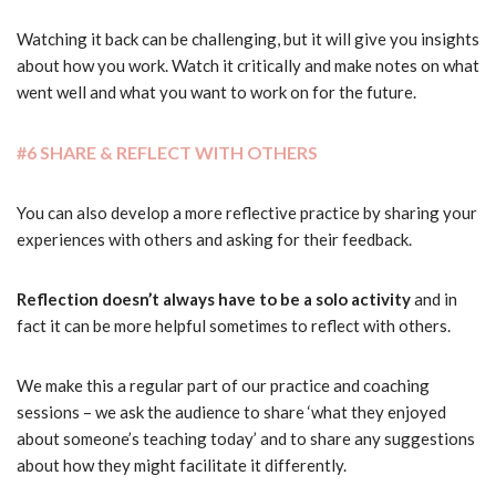
Watching it back can be challenging, but it will give you insights
about how you work. Watch it critically and make notes on what
went well and what you want to work on for the future.
#6 SHARE & REFLECT WITH OTHERS
You can also develop a more reflective practice by sharing your
experiences with others and asking for their feedback.
Reflection doesn’t always have to be a solo activity
and in
fact it can be more helpful sometimes to reflect with others.
We make this a regular part of our practice and coaching
sessions – we ask the audience to share ‘what they enjoyed
about someone’s teaching today’ and to share any suggestions
about how they might facilitate it differently.