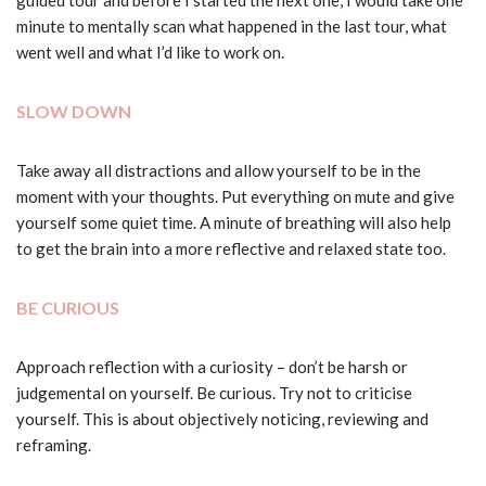
guided tour and before I started the next one, I would take one
minute to mentally scan what happened in the last tour, what
went well and what I’d like to work on.
SLOW DOWN
Take away all distractions and allow yourself to be in the
moment with your thoughts. Put everything on mute and give
yourself some quiet time. A minute of breathing will also help
to get the brain into a more reflective and relaxed state too.
BE CURIOUS
Approach reflection with a curiosity – don’t be harsh or
judgemental on yourself. Be curious. Try not to criticise
yourself. This is about objectively noticing, reviewing and
reframing.