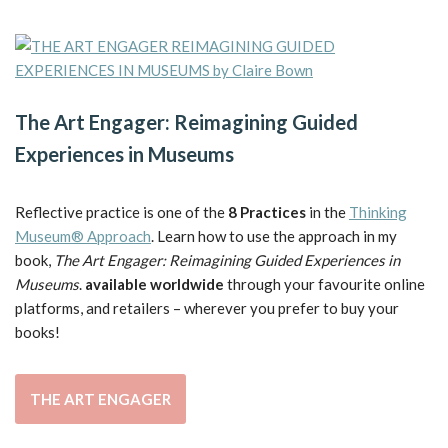
The Art Engager: Reimagining Guided
Experiences in Museums
Reflective practice is one of the
8 Practices
in the
Thinking
Museum® Approach
. Learn how to use the approach in my
book,
The Art Engager: Reimagining Guided Experiences in
Museums
.
available worldwide
through your favourite online
platforms, and retailers – wherever you prefer to buy your
books!
THE ART ENGAGER