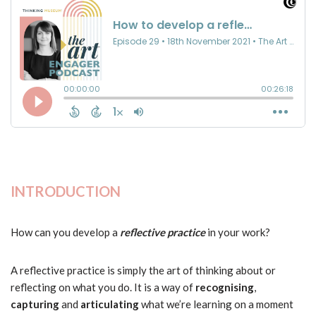
INTRODUCTION
How can you develop a
reflective practice
in your work?
A reflective practice is simply the art of thinking about or
reflecting on what you do. It is a way of
recognising
,
capturing
and
articulating
what we’re learning on a moment