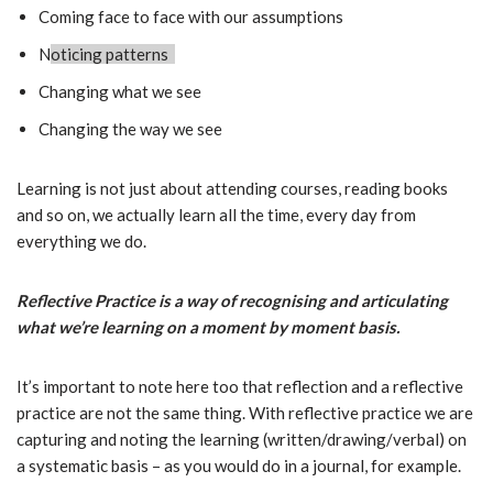
Coming face to face with our assumptions
N
oticing patterns
Changing what we see
Changing the way we see
Learning is not just about attending courses, reading books
and so on, we actually learn all the time, every day from
everything we do.
Reflective Practice is a way of recognising and articulating
what we’re learning on a moment by moment basis.
It’s important to note here too that reflection and a reflective
practice are not the same thing. With reflective practice we are
capturing and noting the learning (written/drawing/verbal) on
a systematic basis – as you would do in a journal, for example.