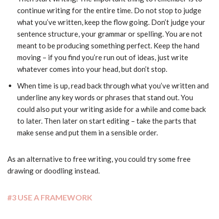
continue writing for the entire time. Do not stop to judge
what you’ve written, keep the flow going. Don’t judge your
sentence structure, your grammar or spelling. You are not
meant to be producing something perfect. Keep the hand
moving – if you find you’re run out of ideas, just write
whatever comes into your head, but don’t stop.
When time is up, read back through what you’ve written and
underline any key words or phrases that stand out. You
could also put your writing aside for a while and come back
to later. Then later on start editing – take the parts that
make sense and put them in a sensible order.
As an alternative to free writing, you could try some free
drawing or doodling instead.
#3 USE A FRAMEWORK