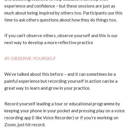
experience and confidence – but these sessions are just as
much about being inspired by others too. Participants use this
time to ask others questions about how they do things too.
If you can’t observe others, observe yourself and this is our
next way to develop a more reflective practice
#5 OBSERVE YOURSELF
We’ve talked about this before – and it can sometimes be a
painful experience but recording yourself in action can be a
great way to learn and grow in your practice.
Record yourself leading a tour or educational programme by
keeping your phone in your pocket and pressing play on a voice
recording app (I like Voice Recorder) or if you’re working on
Zoom, just hit record.