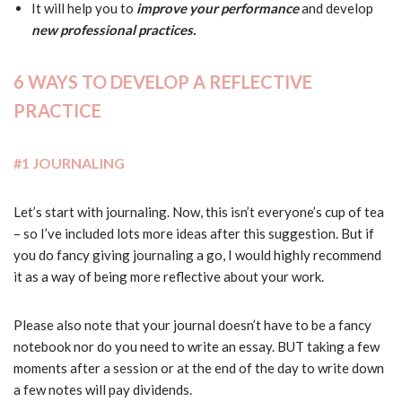
It will help you to
improve your performance
and develop
new professional practices.
6 WAYS TO DEVELOP A REFLECTIVE
PRACTICE
#1 JOURNALING
Let’s start with journaling. Now, this isn’t everyone’s cup of tea
– so I’ve included lots more ideas after this suggestion. But if
you do fancy giving journaling a go, I would highly recommend
it as a way of being more reflective about your work.
Please also note that your journal doesn’t have to be a fancy
notebook nor do you need to write an essay. BUT taking a few
moments after a session or at the end of the day to write down
a few notes will pay dividends.