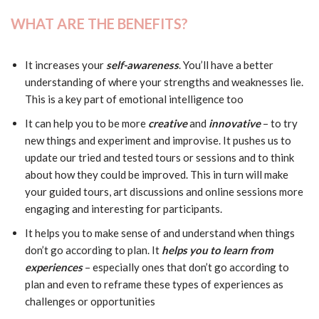
WHAT ARE THE BENEFITS?
It increases your
self-awareness
. You’ll have a better
understanding of where your strengths and weaknesses lie.
This is a key part of emotional intelligence too
It can help you to be more
creative
and
innovative
– to try
new things and experiment and improvise. It pushes us to
update our tried and tested tours or sessions and to think
about how they could be improved. This in turn will make
your guided tours, art discussions and online sessions more
engaging and interesting for participants.
It helps you to make sense of and understand when things
don’t go according to plan. It
helps you to learn from
experiences
– especially ones that don’t go according to
plan and even to reframe these types of experiences as
challenges or opportunities