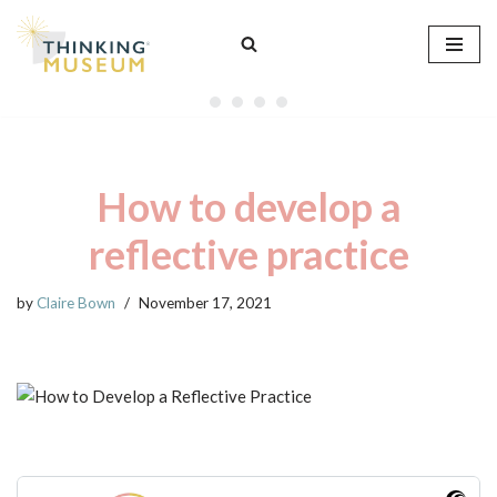
Skip
to
content
How to develop a
reflective practice
by
Claire Bown
November 17, 2021