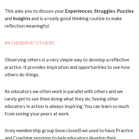
This asks you to discuss your
Experiences
,
Struggles
,
Puzzles
and
Insights
and is a really good thinking routine to make
reflection meaningful.
#4 OBSERVE OTHERS
Observing others is a very simple way to develop a reflective
practice. It provides inspiration and opportunities to see how
others do things.
As educators we often work in parallel with others and we
rarely get to see them doing what they do. Seeing other
educators in action is always inspiring. You can learn so much
from seeing your peers at work.
In my membership group (now closed) we used to have Practice
and Coaching sessions to help educators develop their