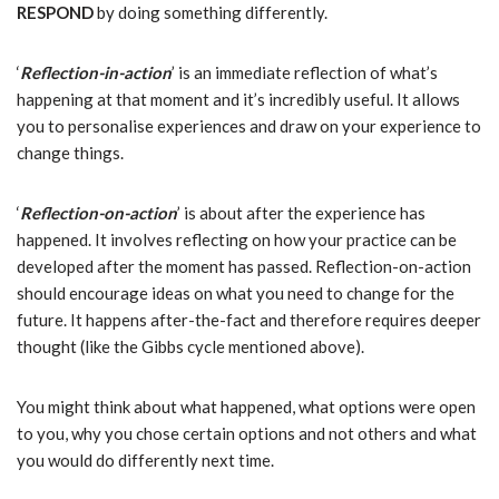
RESPOND
by doing something differently.
‘
Reflection-in-action
’ is an immediate reflection of what’s
happening at that moment and it’s incredibly useful. It allows
you to personalise experiences and draw on your experience to
change things.
‘
Reflection-on-action
’ is about after the experience has
happened. It involves reflecting on how your practice can be
developed after the moment has passed. Reflection-on-action
should
encourage ideas on what you need to change for the
future. It happens after-the-fact and therefore requires deeper
thought (like the Gibbs cycle mentioned above).
You might think about what happened, what options were open
to you, why you chose certain options and not others and what
you would do differently next time.