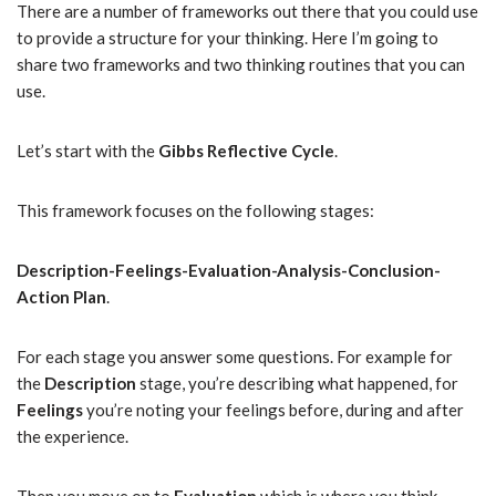
There are a number of frameworks out there that you could use
to provide a structure for your thinking. Here I’m going to
share two frameworks and two thinking routines that you can
use.
Let’s start with the
Gibbs Reflective Cycle
.
This framework focuses on the following stages:
Description-Feelings-Evaluation-Analysis-Conclusion-
Action Plan
.
For each stage you answer some questions. For example for
the
Description
stage, you’re describing what happened, for
Feelings
you’re noting your feelings before, during and after
the experience.