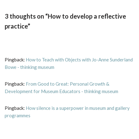
3 thoughts on “How to develop a reflective
practice”
Pingback:
How to Teach with Objects with Jo-Anne Sunderland
Bowe - thinking museum
Pingback:
From Good to Great: Personal Growth &
Development for Museum Educators - thinking museum
Pingback:
How silence is a superpower in museum and gallery
programmes