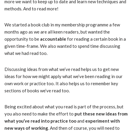
more we want to keep up to date and learn new techniques and
methods. And to read more!
We started a book club in my membership programme a few
months ago as we are all keen readers, but wanted the
opportunity to be
accountable
for reading a certain book in a
given time-frame. We also wanted to spend time discussing
what we had read too.
Discussing ideas from what we’ve read helps us to get new
ideas for how we might apply what we’ve been reading in our
own work or practice too. It also helps us to remember key
sections of books we’ve read too.
Being excited about what you read is part of the process, but
you also need to make the effort to
put these new ideas from
what you’ve read into practice too
and
experiment with
new ways of working
. And then of course, you will need to