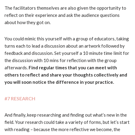
The facilitators themselves are also given the opportunity to
reflect on their experience and ask the audience questions
about how they got on.
You could mimic this yourself with a group of educators, taking
turns each to lead a discussion about an artwork followed by
feedback and discussion. Set yourself a 10 minute time limit for
the discussion with 10 mins for reflection with the group
afterwards.
Find regular times that you can meet with
others to reflect and share your thoughts collectively and
you will soon notice the difference in your practice.
#7 RESEARCH
And finally, keep researching and finding out what’s new in the
field. Your research could take a variety of forms, but let’s start
with reading – because the more reflective we become, the