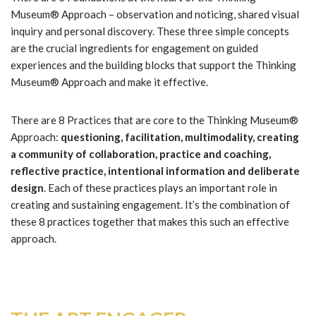
Museum® Approach – observation and noticing, shared visual
inquiry and personal discovery. These three simple concepts
are the crucial ingredients for engagement on guided
experiences and the building blocks that support the Thinking
Museum® Approach and make it effective.
There are 8 Practices that are core to the Thinking Museum®
Approach:
questioning, facilitation, multimodality, creating
a community of collaboration, practice and coaching,
reflective practice, intentional information and deliberate
design
. Each of these practices plays an important role in
creating and sustaining engagement. It’s the combination of
these 8 practices together that makes this such an effective
approach.