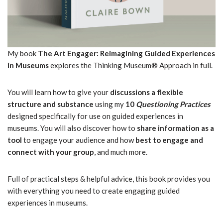
My book
The Art Engager: Reimagining Guided Experiences
in Museums
explores the Thinking Museum® Approach in full.
You will learn how to give your
discussions a flexible
structure and
substance
using my
10
Questioning Practices
designed specifically for use on guided experiences in
museums. You will also discover how to
share information as a
tool
to engage your audience and how
best to engage and
connect with your group
, and much more.
Full of practical steps & helpful advice, this book provides you
with everything you need to create engaging guided
experiences in museums.