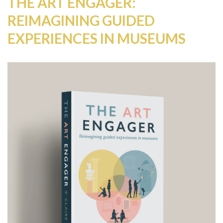
THE ART ENGAGER:
REIMAGINING GUIDED
EXPERIENCES IN MUSEUMS