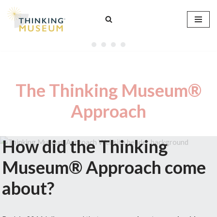
Skip
to
content
The Thinking Museum®
Approach
How did the Thinking
Museum® Approach come
about?