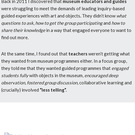
Back in 2011 I discovered that
museum educators and guides
were struggling to meet the demands of leading inquiry-based
guided experiences with art and objects
.
They didn’t know
what
questions to ask
,
how to get the group participating
and
how to
share their knowledge
in a way that engaged everyone to want to
find out more.
At the same time, I found out that
teachers
weren’t getting what
they wanted from museum programmes either. In a focus group,
they told me that they wanted guided programmes that
engaged
students fully
with objects in the museum,
encouraged deep
observation
,
fostered group discussion
, collaborative learning and
(crucially) involved
“less telling”.