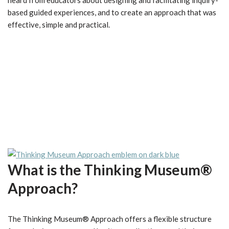
heard from educators about designing and facilitating inquiry-
based guided experiences, and to create an approach that was
effective, simple and practical.
What is the Thinking Museum®
Approach?
The Thinking Museum® Approach offers a flexible structure