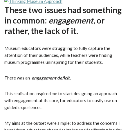
These two issues had something
in common:
engagement
, or
rather, the lack of it.
Museum educators were struggling to fully capture the
attention of their audiences, while teachers were finding
museum programmes uninspiring for their students.
There was an ‘
engagement deficit
’.
This realisation inspired me to start designing an approach
with engagement at its core, for educators to easily use on
guided experiences.
My aims at the outset were simple: to address the concerns I