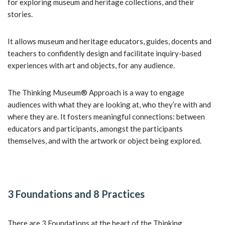
for exploring museum and heritage collections, and their
stories.
It allows museum and heritage educators, guides, docents and
teachers to confidently design and facilitate inquiry-based
experiences with art and objects, for any audience.
The Thinking Museum® Approach is a way to engage
audiences with what they are looking at, who they’re with and
where they are. It fosters meaningful connections: between
educators and participants, amongst the participants
themselves, and with the artwork or object being explored.
3 Foundations and 8 Practices
There are 3 Foundations at the heart of the Thinking