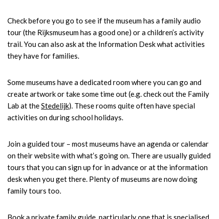
Check before you go to see if the museum has a family audio
tour (the Rijksmuseum has a good one) or a children’s activity
trail. You can also ask at the Information Desk what activities
they have for families.
Some museums have a dedicated room where you can go and
create artwork or take some time out (e.g. check out the Family
Lab at the
Stedelijk
). These rooms quite often have special
activities on during school holidays.
Join a guided tour – most museums have an agenda or calendar
on their website with what’s going on. There are usually guided
tours that you can sign up for in advance or at the information
desk when you get there. Plenty of museums are now doing
family tours too.
Book a private family guide, particularly one that is specialised