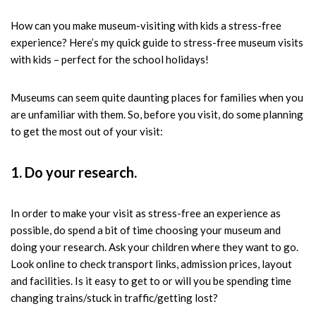
How can you make museum-visiting with kids a stress-free
experience? Here’s my quick guide to stress-free museum visits
with kids – perfect for the school holidays!
Museums can seem quite daunting places for families when you
are unfamiliar with them. So, before you visit, do some planning
to get the most out of your visit:
1. Do your research.
In order to make your visit as stress-free an experience as
possible, do spend a bit of time choosing your museum and
doing your research. Ask your children where they want to go.
Look online to check transport links, admission prices, layout
and facilities. Is it easy to get to or will you be spending time
changing trains/stuck in traffic/getting lost?