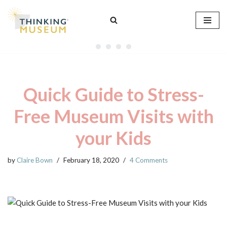
Skip
to
content
Quick Guide to Stress-
Free Museum Visits with
your Kids
by
Claire Bown
February 18, 2020
4 Comments