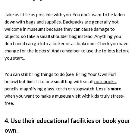
Take as little as possible with you. You don’t want to be laden
down with bags and supplies. Backpacks are generally not
welcome in museums because they can cause damage to
objects, so take a small shoulder bag instead. Anything you
don’t need can go into a locker or a cloakroom. Check you have
change for the lockers! And remember to use the toilets before
you start..
You can still bring things to do (see ‘Bring Your Own Fun’
below) but limit it to one small bag with small
notebooks
,
pencils, magnifying glass, torch or stopwatch.
Less is more
when you want to make a museum visit with kids truly stress-
free.
4. Use their educational facilities or book your
own..