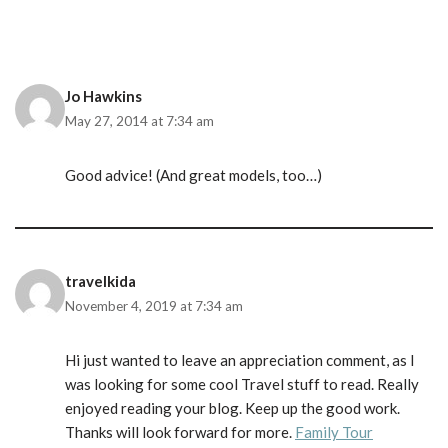
Jo Hawkins
May 27, 2014 at 7:34 am
Good advice! (And great models, too…)
travelkida
November 4, 2019 at 7:34 am
Hi just wanted to leave an appreciation comment, as I
was looking for some cool Travel stuff to read. Really
enjoyed reading your blog. Keep up the good work.
Thanks will look forward for more.
Family Tour