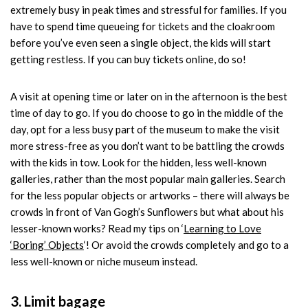
extremely busy in peak times and stressful for families. If you
have to spend time queueing for tickets and the cloakroom
before you’ve even seen a single object, the kids will start
getting restless. If you can buy tickets online, do so!
A visit at opening time or later on in the afternoon is the best
time of day to go. If you do choose to go in the middle of the
day, opt for a less busy part of the museum to make the visit
more stress-free as you don’t want to be battling the crowds
with the kids in tow. Look for the hidden, less well-known
galleries, rather than the most popular main galleries. Search
for the less popular objects or artworks – there will always be
crowds in front of Van Gogh’s Sunflowers but what about his
lesser-known works? Read my tips on ‘
Learning to Love
‘Boring’ Objects
‘! Or avoid the crowds completely and go to a
less well-known or niche museum instead.
3. Limit bagage