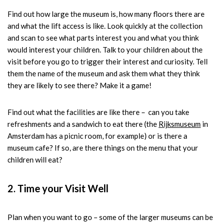
Find out how large the museum is, how many floors there are
and what the lift access is like. Look quickly at the collection
and scan to see what parts interest you and what you think
would interest your children. Talk to your children about the
visit before you go to trigger their interest and curiosity. Tell
them the name of the museum and ask them what they think
they are likely to see there? Make it a game!
Find out what the facilities are like there – can you take
refreshments and a sandwich to eat there (the
Rijksmuseum
in
Amsterdam has a picnic room, for example) or is there a
museum cafe? If so, are there things on the menu that your
children will eat?
2. Time your Visit Well
Plan when you want to go – some of the larger museums can be