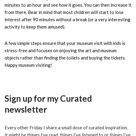
minutes to an hour and see how it goes. You can then increase it
from there. Bear in mind that most children will start to lose
interest after 90 minutes without a break (or a very interesting
activity to keep them amused).
A few simple steps ensure that your museum visit with kids is
stress-free and focuses on enjoying the art and museum
objects rather than finding the toilets and buying the tickets.
Happy museum visiting!
Sign up for my
Curated
newsletter
Every other Friday I share a small dose of curated inspiration.
It might be things I’ve read, things I’ve listened to or things I’ve