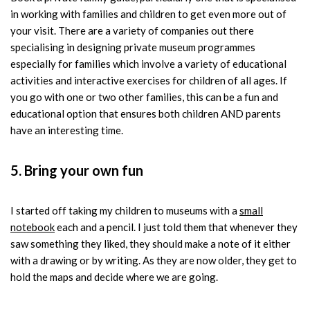
in working with families and children to get even more out of
your visit. There are a variety of companies out there
specialising in designing private museum programmes
especially for families which involve a variety of educational
activities and interactive exercises for children of all ages. If
you go with one or two other families, this can be a fun and
educational option that ensures both children AND parents
have an interesting time.
5. Bring your own fun
I started off taking my children to museums with a
small
notebook
each and a pencil. I just told them that whenever they
saw something they liked, they should make a note of it either
with a drawing or by writing. As they are now older, they get to
hold the maps and decide where we are going.