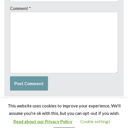
Comment
*
This website uses cookies to improve your experience. We'll
assume you're ok with this, but you can opt-out if you wish.
Read about our Privacy Policy
Cookie settings
Copyright Claire Bown & Thinking Museum 2014-2024