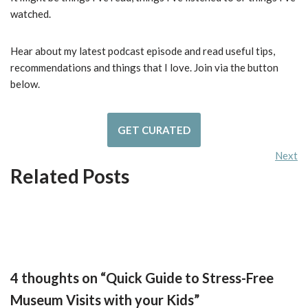
watched.
Hear about my latest podcast episode and read useful tips,
recommendations and things that I love. Join via the button
below.
GET CURATED
Next
Related Posts
4 thoughts on “Quick Guide to Stress-Free
Museum Visits with your Kids”