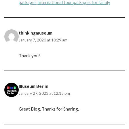
packages
International tour packages for family
thinkingmuseum
January 7, 2020 at 10:29 am
Thank you!
Illuseum Berlin
January 27, 2023 at 12:15 pm
Great Blog. Thanks for Sharing.