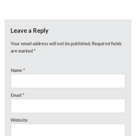
Leave a Reply
Your email address will not be published.
Required fields
are marked
*
Name
*
Email
*
Website