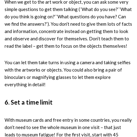
When we get to the art work or object, you can ask some very
simple questions to get them talking ( ‘What do you see?’ ‘What
do you think is going on?’ ‘What questions do you have? Can
we find the answers?’). You don’t need to give them lots of facts
and information, concentrate instead on getting them to look
and observe and discover for themselves. Don’t teach them to
read the label – get them to focus on the objects themselves!
You can let them take turns in using a camera and taking selfies
with the artworks or objects. You could also bring a pair of
binoculars or magnifying glasses to let them explore
everything in detail!
6. Set a time limit
With museum cards and free entry in some countries, you really
don’t need to see the whole museum in one visit – that just
leads to museum fatigue! For the first visit, start with 45