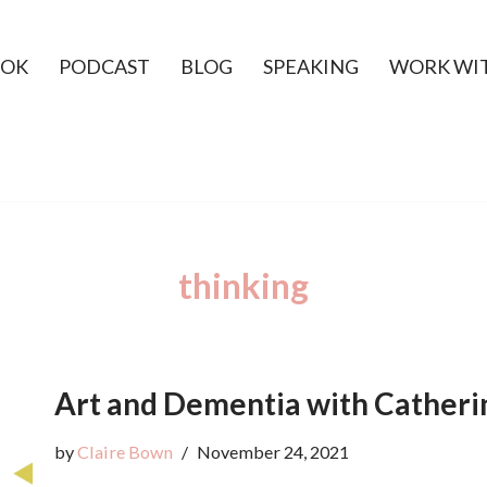
OK
PODCAST
BLOG
SPEAKING
WORK WI
thinking
Art and Dementia with Catheri
by
Claire Bown
November 24, 2021