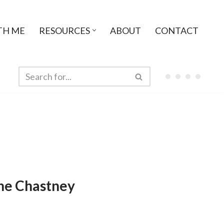
TH ME
RESOURCES
ABOUT
CONTACT
ne Chastney