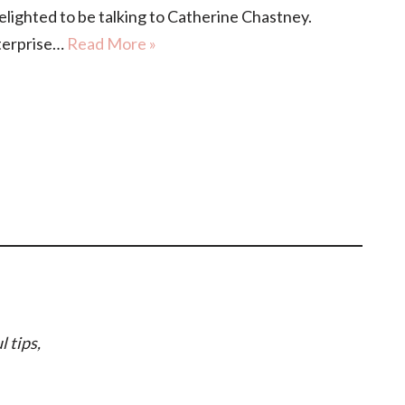
ghted to be talking to Catherine Chastney.
nterprise…
Read More »
l tips,