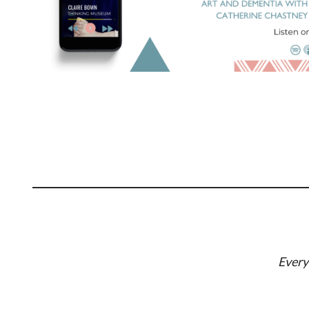
Every 