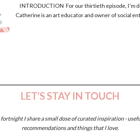
INTRODUCTION For our thirtieth episode, I’m deli
Catherine is an art educator and owner of social e
LET'S STAY IN TOUCH
fortnight I share a small dose of curated inspiration - usefu
recommendations and things that I love.