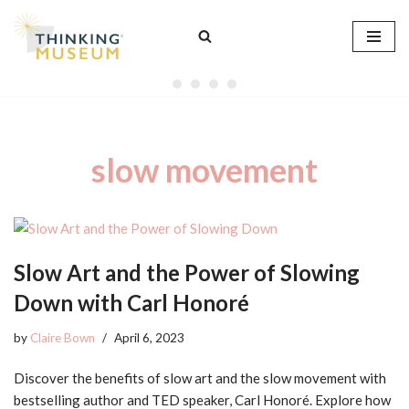
Skip
to
content
slow movement
Slow Art and the Power of Slowing
Down with Carl Honoré
by
Claire Bown
April 6, 2023
Discover the benefits of slow art and the slow movement with
bestselling author and TED speaker, Carl Honoré. Explore how