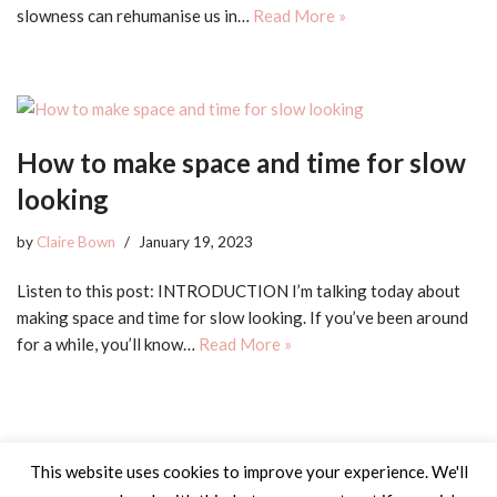
slowness can rehumanise us in…
Read More »
How to make space and time for slow
looking
by
Claire Bown
January 19, 2023
Listen to this post: INTRODUCTION I’m talking today about
making space and time for slow looking. If you’ve been around
for a while, you’ll know…
Read More »
This website uses cookies to improve your experience. We'll