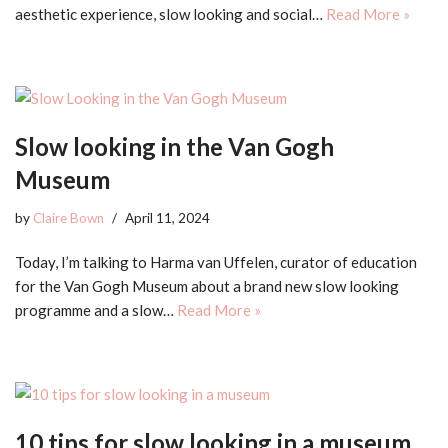
aesthetic experience, slow looking and social…
Read More »
Slow looking in the Van Gogh
Museum
by
Claire Bown
April 11, 2024
Today, I’m talking to Harma van Uffelen, curator of education
for the Van Gogh Museum about a brand new slow looking
programme and a slow…
Read More »
10 tips for slow looking in a museum