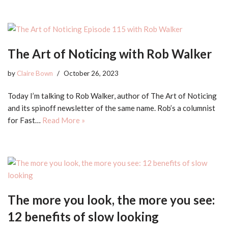
The Art of Noticing with Rob Walker
by
Claire Bown
October 26, 2023
Today I’m talking to Rob Walker, author of The Art of Noticing
and its spinoff newsletter of the same name. Rob’s a columnist
for Fast…
Read More »
The more you look, the more you see:
12 benefits of slow looking