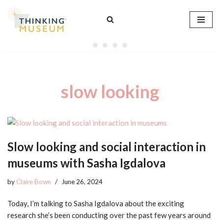
Skip
to
content
slow looking
Slow looking and social interaction in
museums with Sasha Igdalova
by
Claire Bown
June 26, 2024
Today, I’m talking to Sasha Igdalova about the exciting
research she’s been conducting over the past few years around