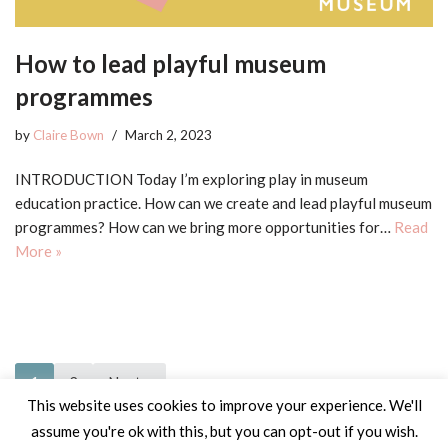
How to lead playful museum
programmes
by
Claire Bown
March 2, 2023
INTRODUCTION Today I’m exploring play in museum
education practice. How can we create and lead playful museum
programmes? How can we bring more opportunities for…
Read
More »
1
2
Next »
This website uses cookies to improve your experience. We'll
assume you're ok with this, but you can opt-out if you wish.