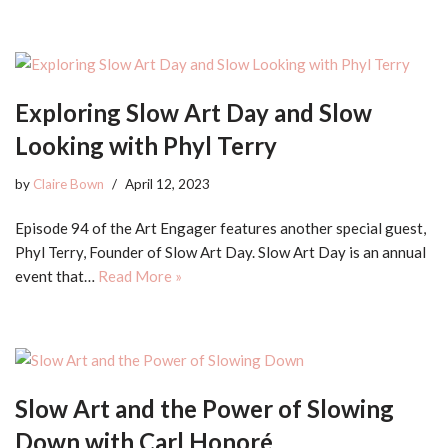
Exploring Slow Art Day and Slow
Looking with Phyl Terry
by
Claire Bown
April 12, 2023
Episode 94 of the Art Engager features another special guest,
Phyl Terry, Founder of Slow Art Day. Slow Art Day is an annual
event that…
Read More »
Slow Art and the Power of Slowing
Down with Carl Honoré