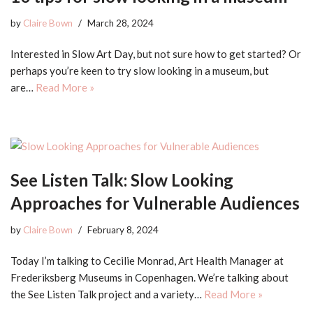
by
Claire Bown
March 28, 2024
Interested in Slow Art Day, but not sure how to get started? Or
perhaps you’re keen to try slow looking in a museum, but
are…
Read More »
See Listen Talk: Slow Looking
Approaches for Vulnerable Audiences
by
Claire Bown
February 8, 2024
Today I’m talking to Cecilie Monrad, Art Health Manager at
Frederiksberg Museums in Copenhagen. We’re talking about
the See Listen Talk project and a variety…
Read More »