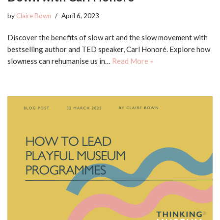
by
Claire Bown
April 6, 2023
Discover the benefits of slow art and the slow movement with
bestselling author and TED speaker, Carl Honoré. Explore how
slowness can rehumanise us in…
Read More »