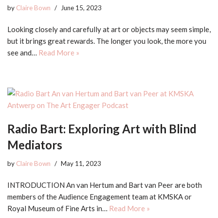
by
Claire Bown
June 15, 2023
Looking closely and carefully at art or objects may seem simple,
but it brings great rewards. The longer you look, the more you
see and…
Read More »
Radio Bart: Exploring Art with Blind
Mediators
by
Claire Bown
May 11, 2023
INTRODUCTION An van Hertum and Bart van Peer are both
members of the Audience Engagement team at KMSKA or
Royal Museum of Fine Arts in…
Read More »