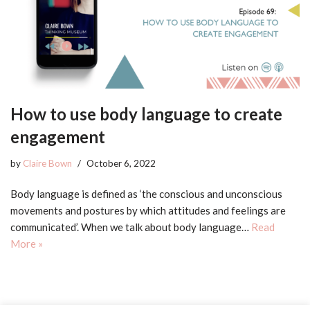
How to use body language to create
engagement
by
Claire Bown
October 6, 2022
Body language is defined as ‘the conscious and unconscious
movements and postures by which attitudes and feelings are
communicated’. When we talk about body language…
Read
More »