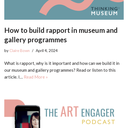
How to build rapport in museum and
gallery programmes
by
Claire Bown
April 4, 2024
What is rapport, why is it important and how can we build it in
our museum and gallery programmes? Read or listen to this
article. I…
Read More »