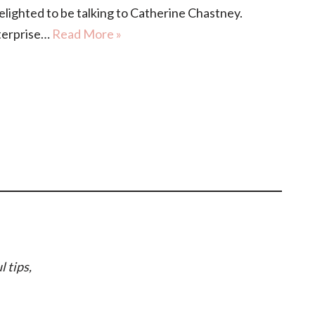
ghted to be talking to Catherine Chastney.
nterprise…
Read More »
l tips,