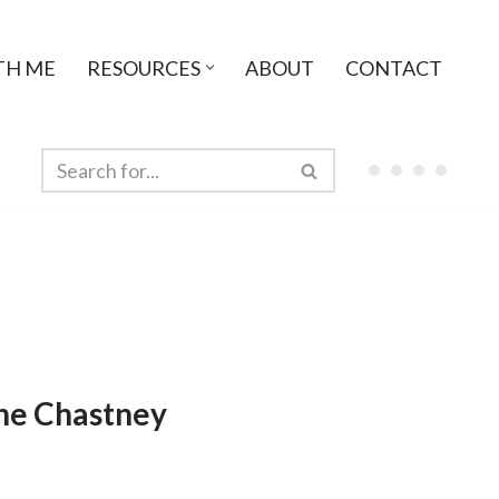
TH ME
RESOURCES
ABOUT
CONTACT
ne Chastney