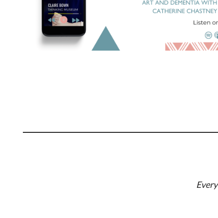
Every 