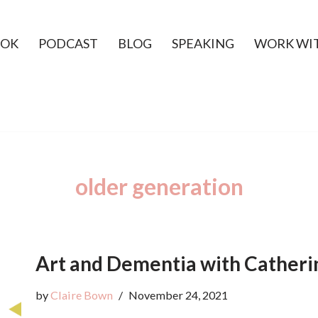
OK
PODCAST
BLOG
SPEAKING
WORK WI
older generation
Art and Dementia with Catheri
by
Claire Bown
November 24, 2021