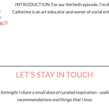
INTRODUCTION For our thirtieth episode, I’m deli
Catherine is an art educator and owner of social e
LET'S STAY IN TOUCH
fortnight I share a small dose of curated inspiration - usefu
recommendations and things that I love.