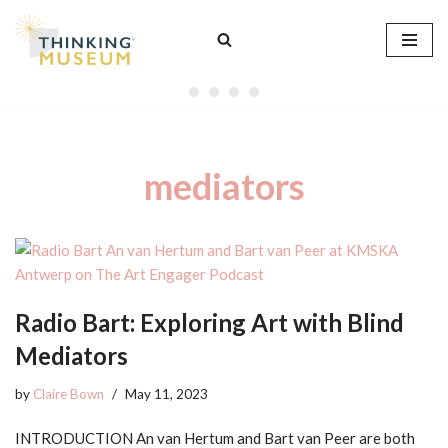
Skip
to
content
mediators
Radio Bart: Exploring Art with Blind
Mediators
by
Claire Bown
May 11, 2023
INTRODUCTION An van Hertum and Bart van Peer are both