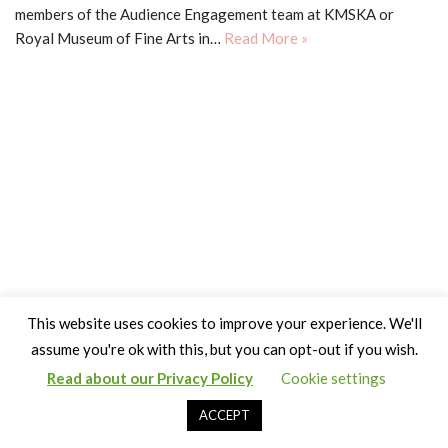
members of the Audience Engagement team at KMSKA or
Royal Museum of Fine Arts in…
Read More »
This website uses cookies to improve your experience. We'll
assume you're ok with this, but you can opt-out if you wish.
Read about our Privacy Policy
Cookie settings
Copyright Claire Bown & Thinking Museum 2014-2024
ACCEPT