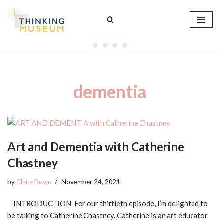
Skip
to
content
dementia
Art and Dementia with Catherine
Chastney
by
Claire Bown
November 24, 2021
INTRODUCTION For our thirtieth episode, I’m delighted to
be talking to Catherine Chastney. Catherine is an art educator