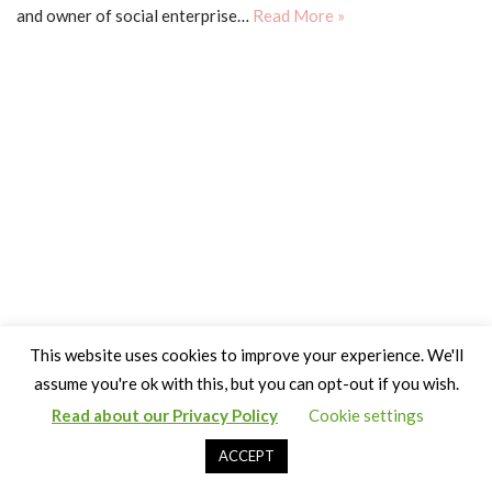
and owner of social enterprise…
Read More »
This website uses cookies to improve your experience. We'll
assume you're ok with this, but you can opt-out if you wish.
Read about our Privacy Policy
Cookie settings
Copyright Claire Bown & Thinking Museum 2014-2024
ACCEPT