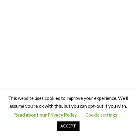
This website uses cookies to improve your experience. We'll
assume you're ok with this, but you can opt-out if you wish.
Read about our Privacy Policy
Cookie settings
Copyright Claire Bown & Thinking Museum 2014-2024
ACCEPT