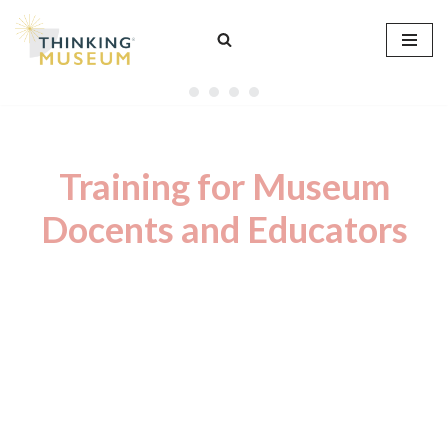
Skip
to
content
Training for Museum
Docents and Educators