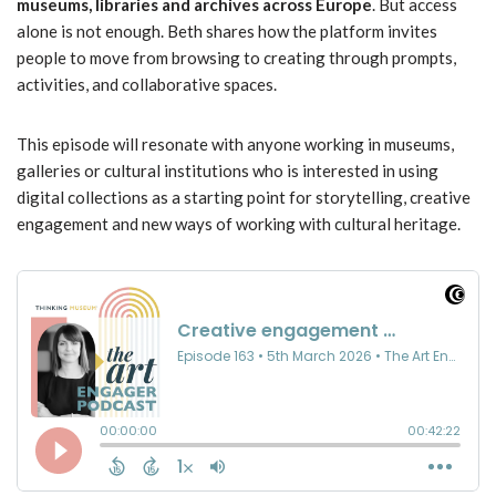
museums, libraries and archives across Europe
. But access
alone is not enough. Beth shares how the platform invites
people to move from browsing to creating through prompts,
activities, and collaborative spaces.
This episode will resonate with anyone working in museums,
galleries or cultural institutions who is interested in using
digital collections as a starting point for storytelling, creative
engagement and new ways of working with cultural heritage.