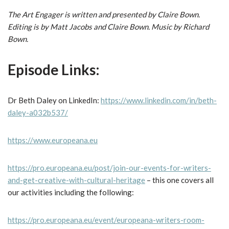
The Art Engager is written and presented by Claire Bown.
Editing is by Matt Jacobs and Claire Bown. Music by Richard
Bown.
Episode Links:
Dr Beth Daley on LinkedIn:
https://www.linkedin.com/in/beth-
daley-a032b537/
https://www.europeana.eu
https://pro.europeana.eu/post/join-our-events-for-writers-
and-get-creative-with-cultural-heritage
– this one covers all
our activities including the following:
https://pro.europeana.eu/event/europeana-writers-room-