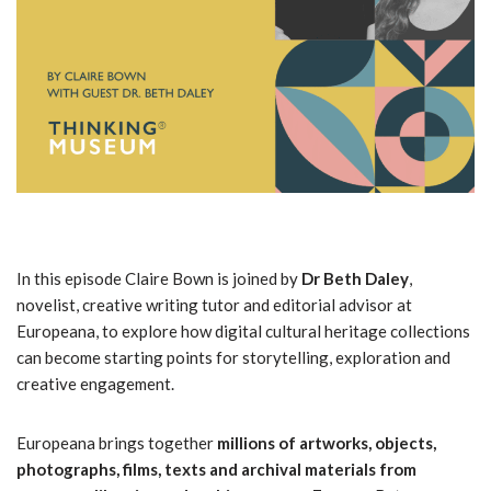
In this episode Claire Bown is joined by
Dr Beth Daley
,
novelist, creative writing tutor and editorial advisor at
Europeana, to explore how digital cultural heritage collections
can become starting points for storytelling, exploration and
creative engagement.
Europeana brings together
millions of artworks, objects,
photographs, films, texts and archival materials from