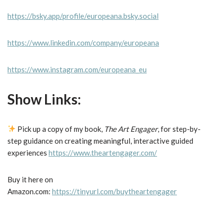
https://bsky.app/profile/europeana.bsky.social
https://www.linkedin.com/company/europeana
https://www.instagram.com/europeana_eu
Show Links:
Pick up a copy of my book,
The Art Engager
, for step-by-
step guidance on creating meaningful, interactive guided
experiences
https://www.theartengager.com/
Buy it here on
Amazon.com:
https://tinyurl.com/buytheartengager