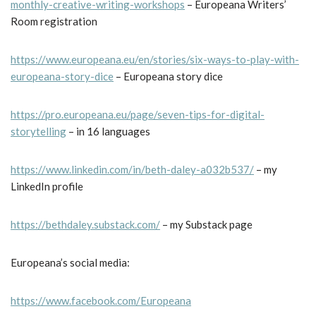
monthly-creative-writing-workshops
– Europeana Writers’
Room registration
https://www.europeana.eu/en/stories/six-ways-to-play-with-
europeana-story-dice
– Europeana story dice
https://pro.europeana.eu/page/seven-tips-for-digital-
storytelling
– in 16 languages
https://www.linkedin.com/in/beth-daley-a032b537/
– my
LinkedIn profile
https://bethdaley.substack.com/
– my Substack page
Europeana’s social media:
https://www.facebook.com/Europeana