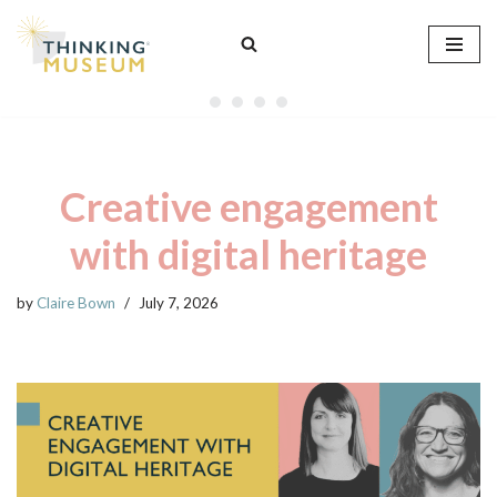
Skip
to
content
Creative engagement
with digital heritage
by
Claire Bown
July 7, 2026