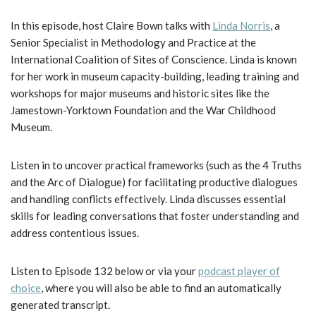
In this episode, host Claire Bown talks with
Linda Norris
, a
Senior Specialist in Methodology and Practice at the
International Coalition of Sites of Conscience. Linda is known
for her work in museum capacity-building, leading training and
workshops for major museums and historic sites like the
Jamestown-Yorktown Foundation and the War Childhood
Museum.
Listen in to uncover practical frameworks (such as the 4 Truths
and the Arc of Dialogue) for facilitating productive dialogues
and handling conflicts effectively. Linda discusses essential
skills for leading conversations that foster understanding and
address contentious issues.
Listen to Episode 132 below or via your
podcast player of
choice
, where you will also be able to find an automatically
generated transcript.