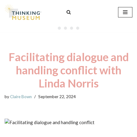
Skip
to
content
Facilitating dialogue and
handling conflict with
Linda Norris
by
Claire Bown
September 22, 2024