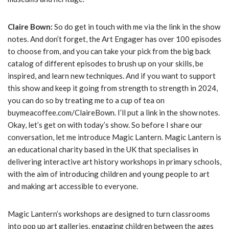
Claire Bown:
So do get in touch with me via the link in the show
notes. And don’t forget, the Art Engager has over 100 episodes
to choose from, and you can take your pick from the big back
catalog of different episodes to brush up on your skills, be
inspired, and learn new techniques. And if you want to support
this show and keep it going from strength to strength in 2024,
you can do so by treating me to a cup of tea on
buymeacoffee.com/ClaireBown. I’ll put a link in the show notes.
Okay, let’s get on with today’s show. So before I share our
conversation, let me introduce Magic Lantern. Magic Lantern is
an educational charity based in the UK that specialises in
delivering interactive art history workshops in primary schools,
with the aim of introducing children and young people to art
and making art accessible to everyone.
Magic Lantern’s workshops are designed to turn classrooms
into pop up art galleries, engaging children between the ages