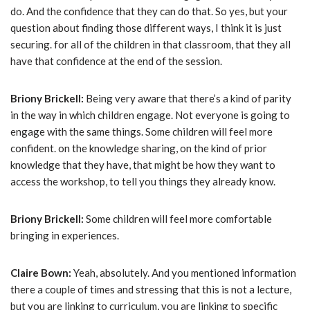
do. And the confidence that they can do that. So yes, but your
question about finding those different ways, I think it is just
securing. for all of the children in that classroom, that they all
have that confidence at the end of the session.
Briony Brickell:
Being very aware that there’s a kind of parity
in the way in which children engage. Not everyone is going to
engage with the same things. Some children will feel more
confident. on the knowledge sharing, on the kind of prior
knowledge that they have, that might be how they want to
access the workshop, to tell you things they already know.
Briony Brickell:
Some children will feel more comfortable
bringing in experiences.
Claire Bown:
Yeah, absolutely. And you mentioned information
there a couple of times and stressing that this is not a lecture,
but you are linking to curriculum, you are linking to specific