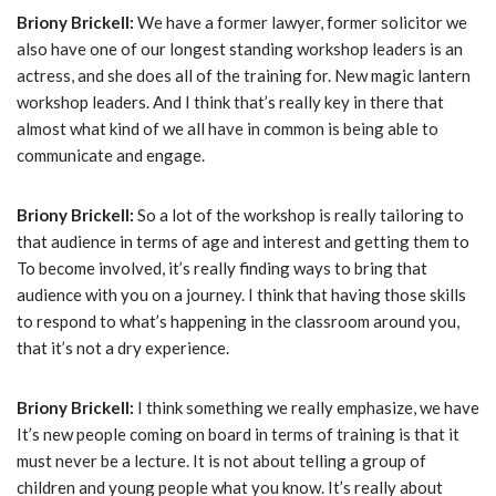
Briony Brickell:
We have a former lawyer, former solicitor we
also have one of our longest standing workshop leaders is an
actress, and she does all of the training for. New magic lantern
workshop leaders. And I think that’s really key in there that
almost what kind of we all have in common is being able to
communicate and engage.
Briony Brickell:
So a lot of the workshop is really tailoring to
that audience in terms of age and interest and getting them to
To become involved, it’s really finding ways to bring that
audience with you on a journey. I think that having those skills
to respond to what’s happening in the classroom around you,
that it’s not a dry experience.
Briony Brickell:
I think something we really emphasize, we have
It’s new people coming on board in terms of training is that it
must never be a lecture. It is not about telling a group of
children and young people what you know. It’s really about