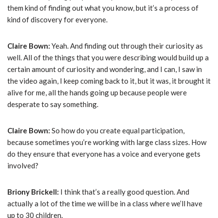
them kind of finding out what you know, but it’s a process of
kind of discovery for everyone.
Claire Bown:
Yeah. And finding out through their curiosity as
well. All of the things that you were describing would build up a
certain amount of curiosity and wondering, and I can, I saw in
the video again, I keep coming back to it, but it was, it brought it
alive for me, all the hands going up because people were
desperate to say something.
Claire Bown:
So how do you create equal participation,
because sometimes you’re working with large class sizes. How
do they ensure that everyone has a voice and everyone gets
involved?
Briony Brickell:
I think that’s a really good question. And
actually a lot of the time we will be in a class where we’ll have
up to 30 children.