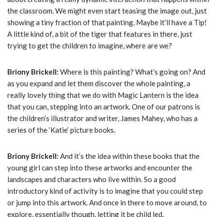
the classroom. We might even start teasing the image out, just
showing a tiny fraction of that painting. Maybe it’ll have a Tip!
A little kind of, a bit of the tiger that features in there, just
trying to get the children to imagine, where are we?
Briony Brickell:
Where is this painting? What’s going on? And
as you expand and let them discover the whole painting, a
really lovely thing that we do with Magic Lantern is the idea
that you can, stepping into an artwork. One of our patrons is
the children’s illustrator and writer, James Mahey, who has a
series of the ‘Katie’ picture books.
Briony Brickell:
And it’s the idea within these books that the
young girl can step into these artworks and encounter the
landscapes and characters who live within. So a good
introductory kind of activity is to imagine that you could step
or jump into this artwork. And once in there to move around, to
explore, essentially though, letting it be child led.