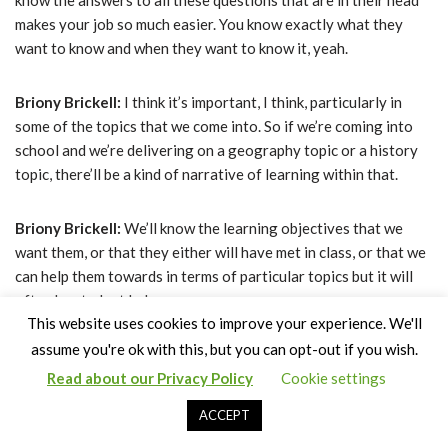
know the answers to all these questions that are in their head
makes your job so much easier. You know exactly what they
want to know and when they want to know it, yeah.
Briony Brickell:
I think it’s important, I think, particularly in
some of the topics that we come into. So if we’re coming into
school and we’re delivering on a geography topic or a history
topic, there’ll be a kind of narrative of learning within that.
Briony Brickell:
We’ll know the learning objectives that we
want them, or that they either will have met in class, or that we
can help them towards in terms of particular topics but it will
often be student led.
This website uses cookies to improve your experience. We'll
assume you're ok with this, but you can opt-out if you wish.
Claire Bown:
So what are the kind of responses that you have
from students after a session, how does it leave them
Read about our Privacy Policy
Cookie settings
ACCEPT
Briony Brickell:
feeling?