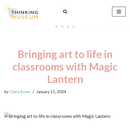
Skip
to
content
Bringing art to life in
classrooms with Magic
Lantern
by
Claire Bown
January 11, 2024