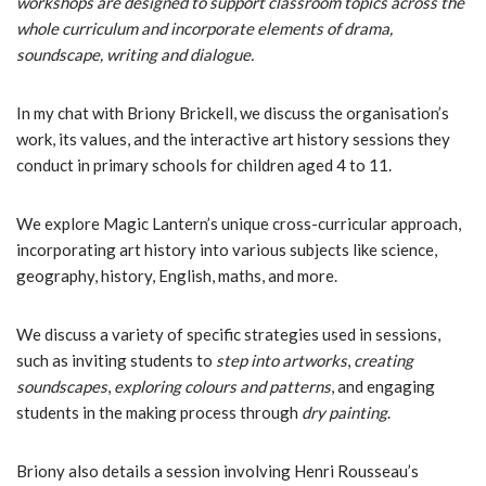
workshops are designed to support classroom topics across the
whole curriculum and incorporate elements of drama,
soundscape, writing and dialogue.
In my chat with Briony Brickell, we discuss the organisation’s
work, its values, and the interactive art history sessions they
conduct in primary schools for children aged 4 to 11.
We explore Magic Lantern’s unique cross-curricular approach,
incorporating art history into various subjects like science,
geography, history, English, maths, and more.
We discuss a variety of specific strategies used in sessions,
such as inviting students to
step into artworks
,
creating
soundscapes
,
exploring colours and patterns
, and engaging
students in the making process through
dry painting
.
Briony also details a session involving Henri Rousseau’s