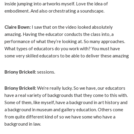
inside jumping into artworks myself. Love the idea of
embodiment. And also orchestrating a soundscape.
Claire Bown:
I saw that on the video looked absolutely
amazing. Having the educator conducts the class into, a
performance of what they’re looking at. So many approaches.
What types of educators do you work with? You must have
some very skilled educators to be able to deliver these amazing
Briony Brickell:
sessions.
Briony Brickell:
We’re really lucky. So we have, our educators
have a real variety of backgrounds that they come to this with.
Some of them, like myself, have a background in art history and
a background in museum and gallery education. Others come
from quite different kind of so we have some who have a
background in law.