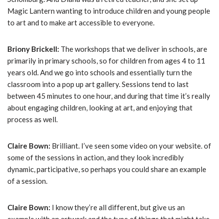
Magic Lantern wanting to introduce children and young people
to art and to make art accessible to everyone.
Briony Brickell:
The workshops that we deliver in schools, are
primarily in primary schools, so for children from ages 4 to 11
years old. And we go into schools and essentially turn the
classroom into a pop up art gallery. Sessions tend to last
between 45 minutes to one hour, and during that time it’s really
about engaging children, looking at art, and enjoying that
process as well.
Claire Bown:
Brilliant. I’ve seen some video on your website. of
some of the sessions in action, and they look incredibly
dynamic, participative, so perhaps you could share an example
of a session.
Claire Bown:
I know they’re all different, but give us an