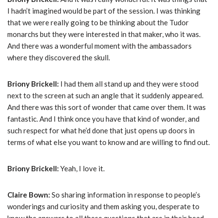
I hadn’t imagined would be part of the session. I was thinking
that we were really going to be thinking about the Tudor
monarchs but they were interested in that maker, who it was.
And there was a wonderful moment with the ambassadors
where they discovered the skull.
Briony Brickell:
I had them all stand up and they were stood
next to the screen at such an angle that it suddenly appeared.
And there was this sort of wonder that came over them. It was
fantastic. And I think once you have that kind of wonder, and
such respect for what he’d done that just opens up doors in
terms of what else you want to know and are willing to find out.
Briony Brickell:
Yeah, I love it.
Claire Bown:
So sharing information in response to people’s
wonderings and curiosity and them asking you, desperate to