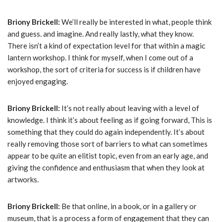
Briony Brickell:
We’ll really be interested in what, people think
and guess. and imagine. And really lastly, what they know.
There isn’t a kind of expectation level for that within a magic
lantern workshop. I think for myself, when I come out of a
workshop, the sort of criteria for success is if children have
enjoyed engaging.
Briony Brickell:
It’s not really about leaving with a level of
knowledge. I think it’s about feeling as if going forward, This is
something that they could do again independently. It’s about
really removing those sort of barriers to what can sometimes
appear to be quite an elitist topic, even from an early age, and
giving the confidence and enthusiasm that when they look at
artworks.
Briony Brickell:
Be that online, in a book, or in a gallery or
museum, that is a process a form of engagement that they can