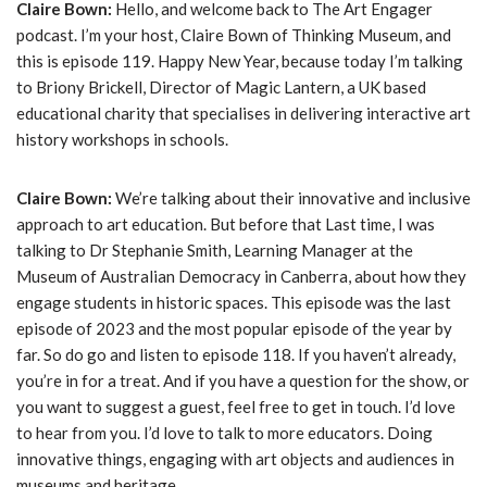
Claire Bown:
Hello, and welcome back to The Art Engager
podcast. I’m your host, Claire Bown of Thinking Museum, and
this is episode 119. Happy New Year, because today I’m talking
to Briony Brickell, Director of Magic Lantern, a UK based
educational charity that specialises in delivering interactive art
history workshops in schools.
Claire Bown:
We’re talking about their innovative and inclusive
approach to art education. But before that Last time, I was
talking to Dr Stephanie Smith, Learning Manager at the
Museum of Australian Democracy in Canberra, about how they
engage students in historic spaces. This episode was the last
episode of 2023 and the most popular episode of the year by
far. So do go and listen to episode 118. If you haven’t already,
you’re in for a treat. And if you have a question for the show, or
you want to suggest a guest, feel free to get in touch. I’d love
to hear from you. I’d love to talk to more educators. Doing
innovative things, engaging with art objects and audiences in
museums and heritage.