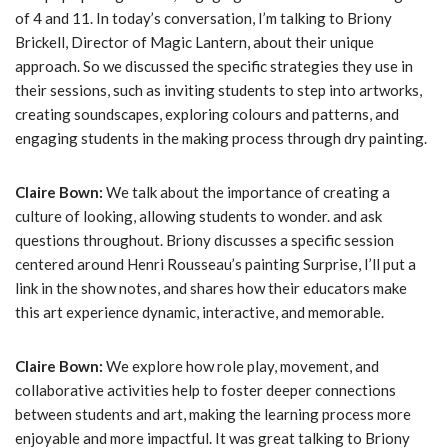
of 4 and 11. In today’s conversation, I’m talking to Briony
Brickell, Director of Magic Lantern, about their unique
approach. So we discussed the specific strategies they use in
their sessions, such as inviting students to step into artworks,
creating soundscapes, exploring colours and patterns, and
engaging students in the making process through dry painting.
Claire Bown:
We talk about the importance of creating a
culture of looking, allowing students to wonder. and ask
questions throughout. Briony discusses a specific session
centered around Henri Rousseau’s painting Surprise, I’ll put a
link in the show notes, and shares how their educators make
this art experience dynamic, interactive, and memorable.
Claire Bown:
We explore how role play, movement, and
collaborative activities help to foster deeper connections
between students and art, making the learning process more
enjoyable and more impactful. It was great talking to Briony