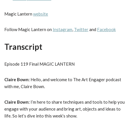
Magic Lantern
website
Follow Magic Lantern on
Instagram
,
Twitter
and
Facebook
Transcript
Episode 119 Final MAGIC LANTERN
Claire Bown:
Hello, and welcome to The Art Engager podcast
with me, Claire Bown.
Claire Bown:
I’m here to share techniques and tools to help you
engage with your audience and bring art, objects and ideas to
life. So let’s dive into this week’s show.