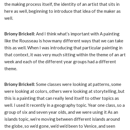
the making process itself, the identity of an artist that sits in
here as well, beginning to introduce that idea of the maker as
well.
Briony Brickell:
And I think what’s important with A painting
like the Rousseau is how many different ways that we can take
this as well. When I was introducing that particular painting in
that context, it was very much sitting within the theme of an art
week and each of the different year groups had a different
theme.
Briony Brickell:
Some classes were looking at patterns, some
were looking at colors, others were looking at storytelling, but
this is a painting that can really lend itself to other topics as
well. I used it recently in a geography topic. Year one class, so a
group of six and seven year olds, and we were using it As an
islands topic, we’re moving between different islands around
the globe, so we’d gone, we’d we’d been to Venice, and seen