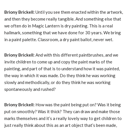
Briony Brickell:
Until you see them enacted within the artwork,
and then they become really tangible. And something else that
we often do in Magic Lantern is dry painting. This is a real
hallmark, something that we have done for 30 years. We bring
in a paint palette. Classroom, a dry paint ballot, never wet.
Briony Brickell:
And with this different paintbrushes, and we
invite children to come up and copy the paint marks of the
painting, and part of that is to understand how it was painted,
the way in which it was made. Do they think he was working
slowly and methodically, or do they think he was working
spontaneously and rushed?
Briony Brickell:
How was the paint being put on? Was it being
put on smoothly? Was it thick? They can draw and make those
marks themselves and it’s a really lovely way to get children to
just really think about this as an art object that’s been made,