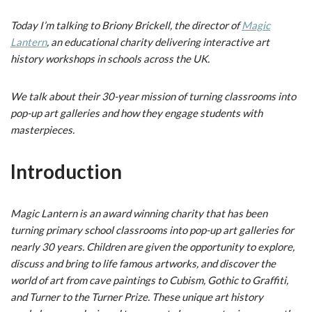
Today I’m talking to Briony Brickell, the director of
Magic
Lantern
, an educational charity delivering interactive art
history workshops in schools across the UK.
We talk about their 30-year mission of turning classrooms into
pop-up art galleries and how they engage students with
masterpieces.
Introduction
Magic Lantern is an award winning charity that has been
turning primary school classrooms into pop-up art galleries for
nearly 30 years. Children are given the opportunity to explore,
discuss and bring to life famous artworks, and discover the
world of art from cave paintings to Cubism, Gothic to Graffiti,
and Turner to the Turner Prize. These unique art history