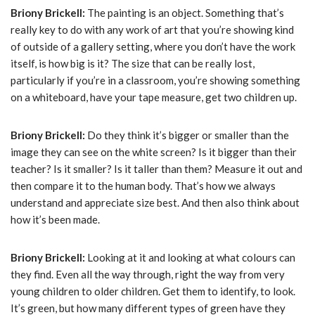
Briony Brickell:
The painting is an object. Something that’s
really key to do with any work of art that you’re showing kind
of outside of a gallery setting, where you don’t have the work
itself, is how big is it? The size that can be really lost,
particularly if you’re in a classroom, you’re showing something
on a whiteboard, have your tape measure, get two children up.
Briony Brickell:
Do they think it’s bigger or smaller than the
image they can see on the white screen? Is it bigger than their
teacher? Is it smaller? Is it taller than them? Measure it out and
then compare it to the human body. That’s how we always
understand and appreciate size best. And then also think about
how it’s been made.
Briony Brickell:
Looking at it and looking at what colours can
they find. Even all the way through, right the way from very
young children to older children. Get them to identify, to look.
It’s green, but how many different types of green have they