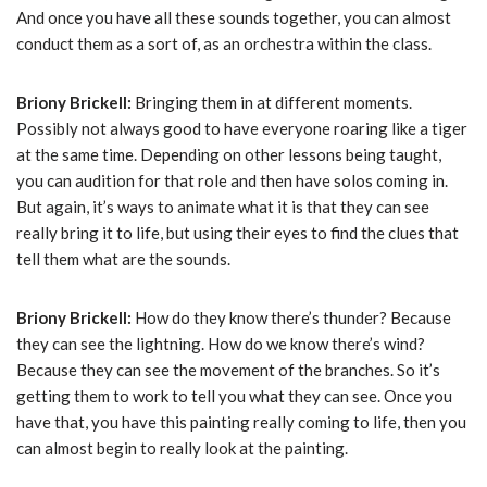
And once you have all these sounds together, you can almost
conduct them as a sort of, as an orchestra within the class.
Briony Brickell:
Bringing them in at different moments.
Possibly not always good to have everyone roaring like a tiger
at the same time. Depending on other lessons being taught,
you can audition for that role and then have solos coming in.
But again, it’s ways to animate what it is that they can see
really bring it to life, but using their eyes to find the clues that
tell them what are the sounds.
Briony Brickell:
How do they know there’s thunder? Because
they can see the lightning. How do we know there’s wind?
Because they can see the movement of the branches. So it’s
getting them to work to tell you what they can see. Once you
have that, you have this painting really coming to life, then you
can almost begin to really look at the painting.