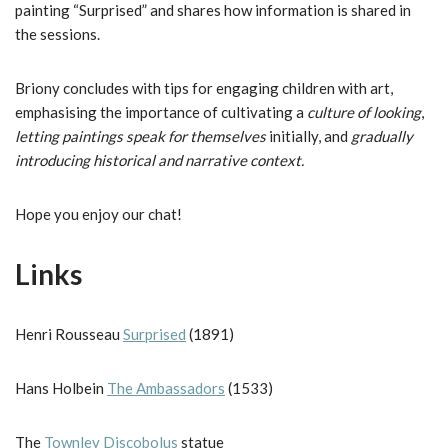
painting “Surprised” and shares how information is shared in
the sessions.
Briony concludes with tips for engaging children with art,
emphasising the importance of cultivating a
culture of looking
,
letting paintings speak for themselves
initially, and
gradually
introducing historical and narrative context.
Hope you enjoy our chat!
Links
Henri Rousseau
Surprised
(1891)
Hans Holbein
The Ambassadors
(1533)
The
Townley Discobolus
statue