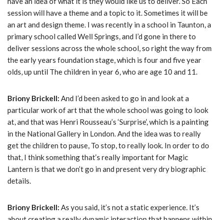
have an idea of what it is they would like us to deliver. So Each
session will have a theme and a topic to it. Sometimes it will be
an art and design theme. I was recently in a school in Taunton, a
primary school called Well Springs, and I’d gone in there to
deliver sessions across the whole school, so right the way from
the early years foundation stage, which is four and five year
olds, up until The children in year 6, who are age 10 and 11.
Briony Brickell:
And I’d been asked to go in and look at a
particular work of art that the whole school was going to look
at, and that was Henri Rousseau’s ‘Surprise’, which is a painting
in the National Gallery in London. And the idea was to really
get the children to pause, To stop, to really look. In order to do
that, I think something that’s really important for Magic
Lantern is that we don’t go in and present very dry biographic
details.
Briony Brickell:
As you said, it’s not a static experience. It’s
about creating a really dynamic interaction that happens within