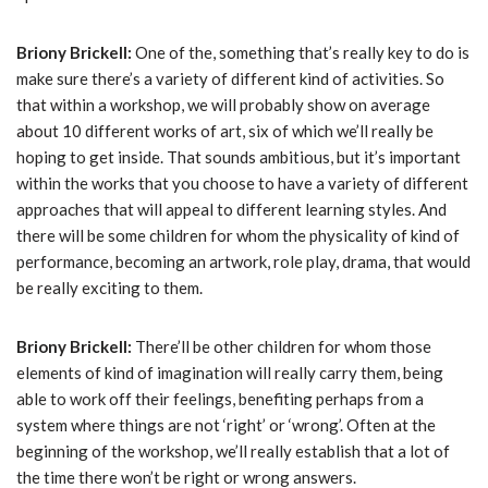
Briony Brickell:
One of the, something that’s really key to do is
make sure there’s a variety of different kind of activities. So
that within a workshop, we will probably show on average
about 10 different works of art, six of which we’ll really be
hoping to get inside. That sounds ambitious, but it’s important
within the works that you choose to have a variety of different
approaches that will appeal to different learning styles. And
there will be some children for whom the physicality of kind of
performance, becoming an artwork, role play, drama, that would
be really exciting to them.
Briony Brickell:
There’ll be other children for whom those
elements of kind of imagination will really carry them, being
able to work off their feelings, benefiting perhaps from a
system where things are not ‘right’ or ‘wrong’. Often at the
beginning of the workshop, we’ll really establish that a lot of
the time there won’t be right or wrong answers.