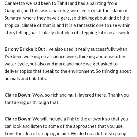
Canaletto we had been to Tahiti and had a painting from
Gauguin, and this was a painting we used to visit the island of
Sumatra, where they have tigers, so thinking about kind of the
tropical climate of that island It is a fantastic one to use within
storytelling, particularly that idea of stepping into an artwork.
Briony Brickell:
But I’ve also used it really successfully when
I’ve been working on a science week, thinking about weather,
water cycle, but also and more and more we get asked to
deliver topics that speak to the environment. So thinking about
animals and habitats.
Claire Bown:
Wow, so rich and multi layered there. Thank you
for talking us through that.
Claire Bown:
We will include a link to the artwork so that you
can look and listen to some of the approaches that you use.
Love the idea of stepping inside. We do I do a lot of stepping