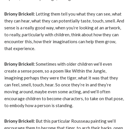
Briony Brickell:
Letting them tell you what they can see, what
they can hear, what they can potentially taste, touch, smell. And
sense is a really good way, when you’re looking at an artwork,
to really, particularly with children, think about how they can
encounter this, how their imaginations can help them grow,
that experience.
Briony Brickell:
Sometimes with older children we’ll even
create a sense poem, so a poem like Within the Jungle,
imagining perhaps they were the tiger, what it was that they
can feel, smell, touch, hear. So once they’re in and they’re
moving around, maybe even some acting, and we’ll often
encourage children to become characters, to take on that pose,
to embody how a person is standing.
Briony Brickell:
But this particular Rousseau painting we’ll
encourage them to become that tiger, to arch their backs, open