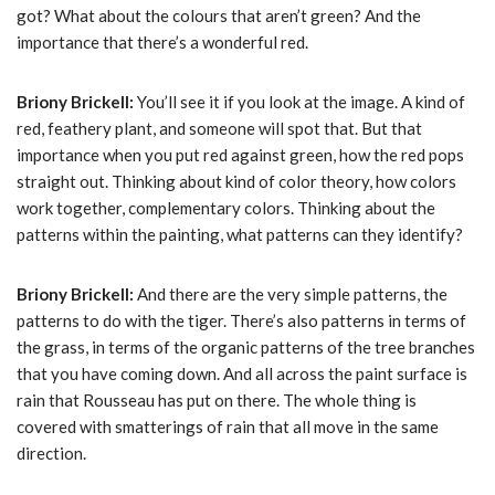
got? What about the colours that aren’t green? And the
importance that there’s a wonderful red.
Briony Brickell:
You’ll see it if you look at the image. A kind of
red, feathery plant, and someone will spot that. But that
importance when you put red against green, how the red pops
straight out. Thinking about kind of color theory, how colors
work together, complementary colors. Thinking about the
patterns within the painting, what patterns can they identify?
Briony Brickell:
And there are the very simple patterns, the
patterns to do with the tiger. There’s also patterns in terms of
the grass, in terms of the organic patterns of the tree branches
that you have coming down. And all across the paint surface is
rain that Rousseau has put on there. The whole thing is
covered with smatterings of rain that all move in the same
direction.