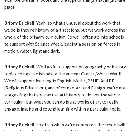
example with an artwork and the type of things that might take
place.
Briony Brickell:
Yeah, so what’s unusual about the work that
we do is they’re history of art sessions, but we work across the
whole of the primary curriculum. So we’ll often go into schools
to support with Science Week, leading a session on forces in
motion, water, light and dark.
Briony Brickell:
We’ll go in to support on geography or history
topics, things like islands or the ancient Greeks, World War II.
We will support learning in English, Maths, PSHE. And RE
(Religious Education), and of course, Art and Design. We’re not
suggesting that you can use art history to deliver the whole
curriculum, but what you can do is use works of art to really
engage, inspire and extend learning within a particular topic.
Briony Brickell:
So often when we’re contacted, the school will