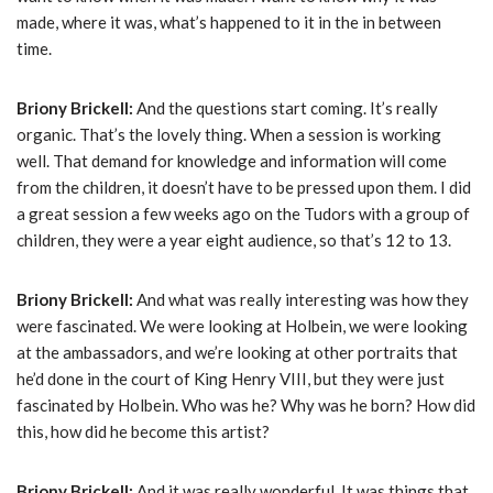
made, where it was, what’s happened to it in the in between
time.
Briony Brickell:
And the questions start coming. It’s really
organic. That’s the lovely thing. When a session is working
well. That demand for knowledge and information will come
from the children, it doesn’t have to be pressed upon them. I did
a great session a few weeks ago on the Tudors with a group of
children, they were a year eight audience, so that’s 12 to 13.
Briony Brickell:
And what was really interesting was how they
were fascinated. We were looking at Holbein, we were looking
at the ambassadors, and we’re looking at other portraits that
he’d done in the court of King Henry VIII, but they were just
fascinated by Holbein. Who was he? Why was he born? How did
this, how did he become this artist?
Briony Brickell:
And it was really wonderful. It was things that