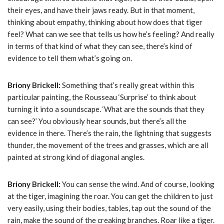
their eyes, and have their jaws ready. But in that moment,
thinking about empathy, thinking about how does that tiger
feel? What can we see that tells us how he’s feeling? And really
in terms of that kind of what they can see, there’s kind of
evidence to tell them what’s going on.
Briony Brickell:
Something that’s really great within this
particular painting, the Rousseau ‘Surprise’ to think about
turning it into a soundscape. ‘What are the sounds that they
can see?’ You obviously hear sounds, but there’s all the
evidence in there. There’s the rain, the lightning that suggests
thunder, the movement of the trees and grasses, which are all
painted at strong kind of diagonal angles.
Briony Brickell:
You can sense the wind. And of course, looking
at the tiger, imagining the roar. You can get the children to just
very easily, using their bodies, tables, tap out the sound of the
rain, make the sound of the creaking branches. Roar like a tiger.