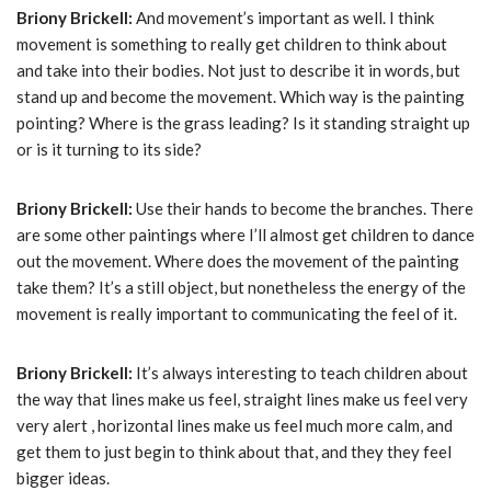
Briony Brickell:
And movement’s important as well. I think
movement is something to really get children to think about
and take into their bodies. Not just to describe it in words, but
stand up and become the movement. Which way is the painting
pointing? Where is the grass leading? Is it standing straight up
or is it turning to its side?
Briony Brickell:
Use their hands to become the branches. There
are some other paintings where I’ll almost get children to dance
out the movement. Where does the movement of the painting
take them? It’s a still object, but nonetheless the energy of the
movement is really important to communicating the feel of it.
Briony Brickell:
It’s always interesting to teach children about
the way that lines make us feel, straight lines make us feel very
very alert , horizontal lines make us feel much more calm, and
get them to just begin to think about that, and they they feel
bigger ideas.