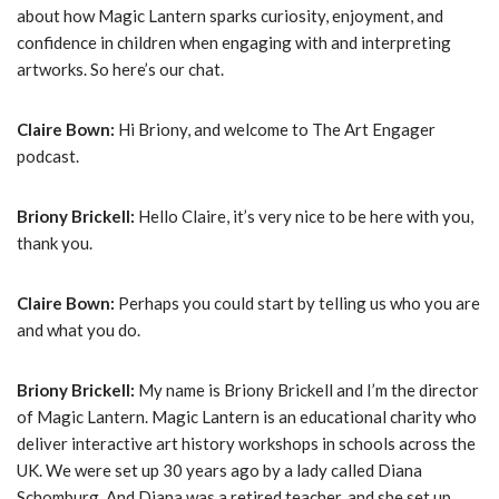
about how Magic Lantern sparks curiosity, enjoyment, and
confidence in children when engaging with and interpreting
artworks. So here’s our chat.
Claire Bown:
Hi Briony, and welcome to The Art Engager
podcast.
Briony Brickell:
Hello Claire, it’s very nice to be here with you,
thank you.
Claire Bown:
Perhaps you could start by telling us who you are
and what you do.
Briony Brickell:
My name is Briony Brickell and I’m the director
of Magic Lantern. Magic Lantern is an educational charity who
deliver interactive art history workshops in schools across the
UK. We were set up 30 years ago by a lady called Diana
Schomburg. And Diana was a retired teacher, and she set up