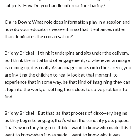
subjects. How Do you handle information sharing?
Claire Bown:
What role does information play in a session and
how do your educators weave it in so that it enhances rather
than dominates the conversation?
Briony Brickell:
I think it underpins and sits under the delivery.
So I think the initial kind of engagement, so whenever an image
is coming up, it is really As an image comes onto the screen, you
are inviting the children to really look at that moment, to
experience that in some way, be that kind of imagining they can
step into the work, or setting them clues to solve problems to
find.
Briony Brickell:
But that, as that process of discovery begins,
as they begin to engage, that’s when the curiosity gets piqued.
That’s when they begin to think, I want to know who made this. I
want to know when it was made. I want to know why it was