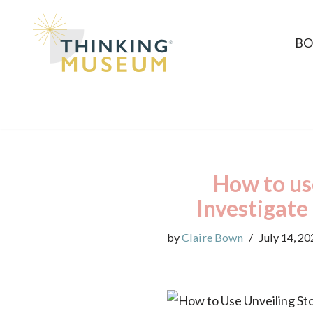
Skip
BO
to
content
How to use
Investigate
by
Claire Bown
July 14, 20