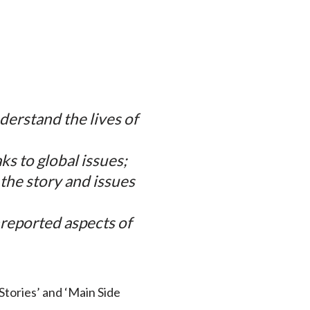
derstand the lives of
ks to global issues;
 the story and issues
nreported aspects of
‘Stories’ and ‘Main Side