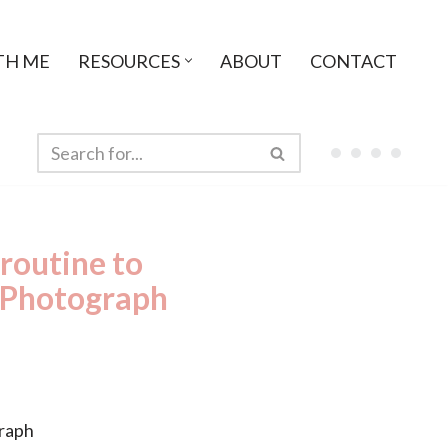
TH ME
RESOURCES
ABOUT
CONTACT
 routine to
a Photograph