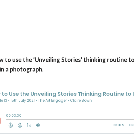
 to use the ‘Unveiling Stories’ thinking routine t
in a photograph.