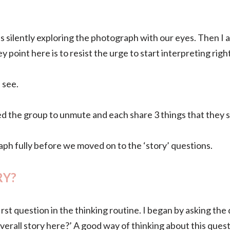
 silently exploring the photograph with our eyes.
Then I 
y point here is to resist the urge to start interpreting rig
u see.
sked the group to unmute and each share 3 things that they
h fully before we moved on to the ‘story’ questions.
RY?
rst question in the thinking routine. I began by asking th
verall story here?’ A good way of thinking about this quest