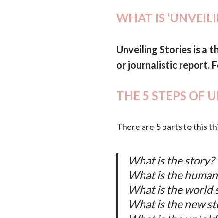
WHAT IS ‘UNVEIL
Unveiling Stories is a t
or journalistic report.
THE 5 STEPS OF 
There are 5 parts to this th
What is the story?
What is the human
What is the world 
What is the new st