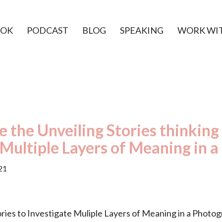
OK
PODCAST
BLOG
SPEAKING
WORK WI
 the Unveiling Stories thinking
 Multiple Layers of Meaning in 
21