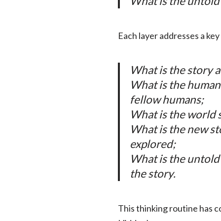
What is the untold
Each layer addresses a key 
What is the story a
What is the human 
fellow humans;
What is the world s
What is the new st
explored;
What is the untold
the story.
This thinking routine has c