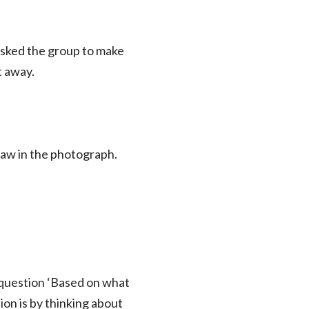
asked the group to make
ht away.
 saw in the photograph.
e question ‘Based on what
ion is by thinking about