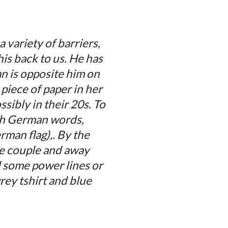
variety of barriers,
his back to us. He has
an is opposite him on
piece of paper in her
sibly in their 20s. To
ith German words,
rman flag),. By the
he couple and away
d some power lines or
rey tshirt and blue