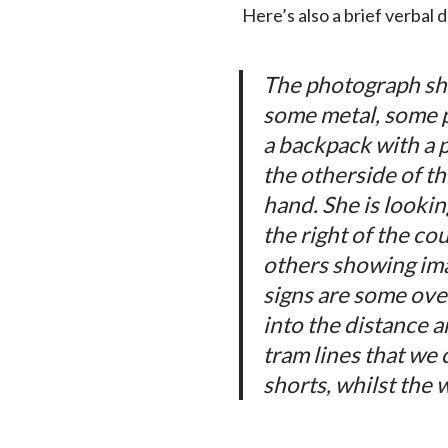
Here’s also a brief verbal 
The photograph sho
some metal, some pl
a backpack with a 
the otherside of th
hand. She is lookin
the right of the co
others showing imag
signs are some ove
into the distance 
tram lines that we 
shorts, whilst the 