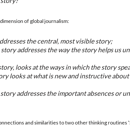
 story?
dimension of global journalism:
ddresses the central, most visible story;
story addresses the way the story helps us un
tory, looks at the ways in which the story spea
ory looks at what is new and instructive about
 story addresses the important absences or u
onnections and similarities to two other thinking routines 