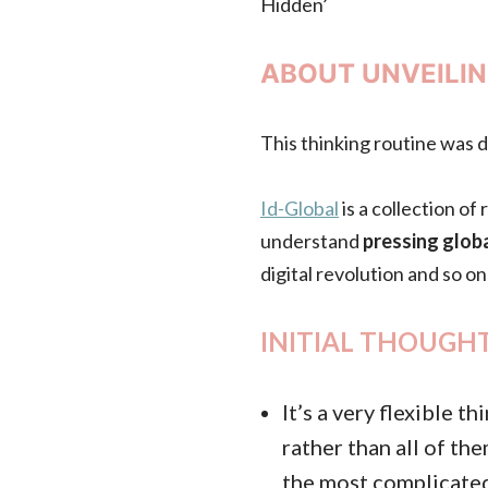
Hidden’
ABOUT UNVEILIN
This thinking routine was 
Id-Global
is a collection o
understand
pressing globa
digital revolution and so on
INITIAL THOUGHT
It’s a very flexible 
rather than all of th
the most complicated