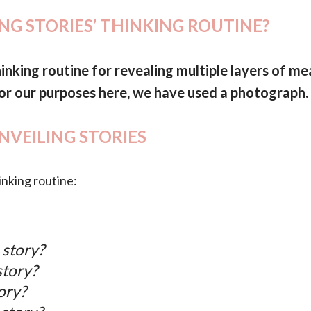
ING STORIES’ THINKING ROUTINE?
hinking routine for revealing multiple layers of me
 For our purposes here, we have used a photograph.
UNVEILING STORIES
inking routine:
 story?
story?
ory?