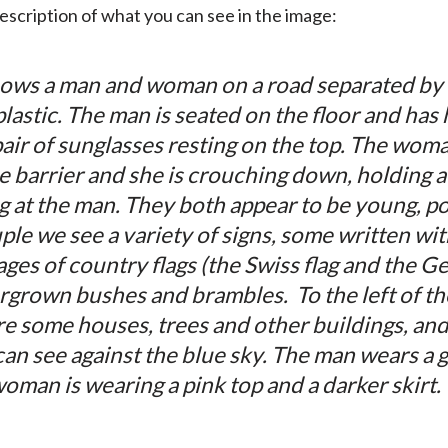
description of what you can see in the image:
ws a man and woman on a road separated by a 
astic. The man is seated on the floor and has 
pair of sunglasses resting on the top. The wom
e barrier and she is crouching down, holding a 
g at the man. They both appear to be young, pos
uple we see a variety of signs, some written w
es of country flags (the Swiss flag and the Ge
rgrown bushes and brambles. To the left of t
are some houses, trees and other buildings, an
can see against the blue sky. The man wears a g
woman is wearing a pink top and a darker skirt.