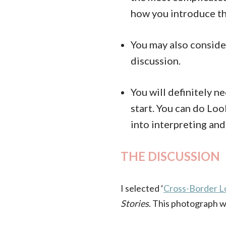
how you introduce th
You may also consid
discussion.
You will definitely n
start. You can do Lo
into interpreting and
THE DISCUSSION
I selected ‘
Cross-Border L
Stories
. This photograph w