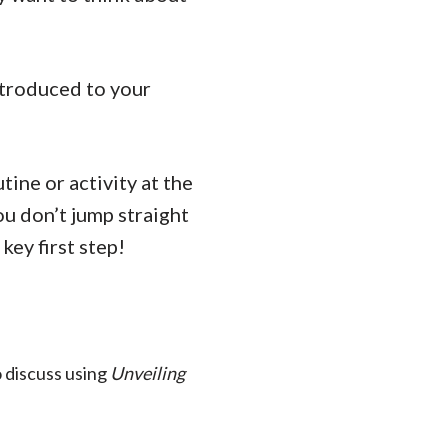
ntroduced to your
tine or activity at the
u don’t jump straight
key first step!
 discuss using
Unveiling