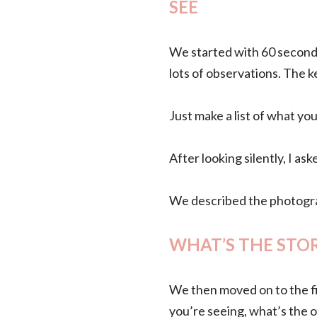
SEE
We started with 60 seconds
lots of observations. The ke
Just make a list of what yo
After looking silently, I a
We described the photograp
WHAT’S THE STO
We then moved on to the fi
you’re seeing, what’s the o