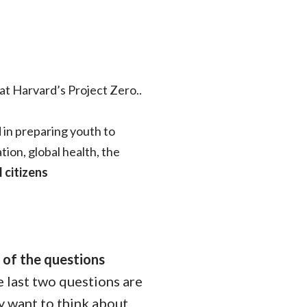
at Harvard’s Project Zero..
 in preparing youth to
ion, global health, the
 citizens
 of the questions
e last two questions are
y want to think about