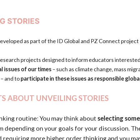
G STORIES
developed as part of the ID Global and PZ Connect project 
f research projects designed to inform educators interested
l issues of our times
– such as climate change, mass migrat
 – and to
participate in these issues as responsible global
S ABOUT UNVEILING STORIES
thinking routine: You may think about
selecting some
em depending on your goals for your discussion. Th
 requiring more higher order thinking and you ma