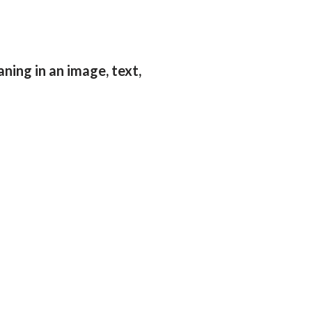
aning in an image, text,