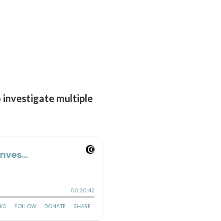
o investigate multiple