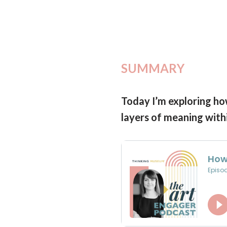
SUMMARY
Today I’m exploring how
layers of meaning with