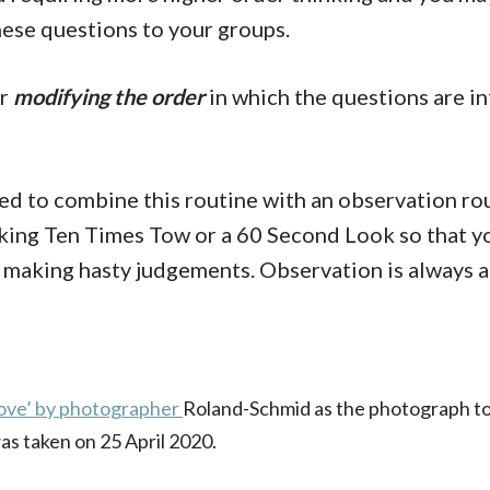
ese questions to your groups.
er
modifying the order
in which the questions are i
eed to combine this routine with an observation rou
oking Ten Times Tow or a 60 Second Look so that yo
 making hasty judgements. Observation is always a 
ove’ by photographer
Roland-Schmid
as the photograph to
as taken on 25 April 2020.